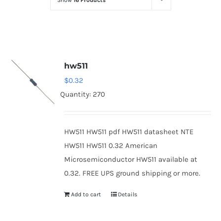
Show
16 Products
Optoelectronics
Transistors
hw511
Thyristors
$
0.32
Quantity: 270
Contact Us
HW511 HW511 pdf HW511 datasheet NTE
HW511 HW511 0.32 American
Microsemiconductor HW511 available at
0.32. FREE UPS ground shipping or more.
Add to cart
Details