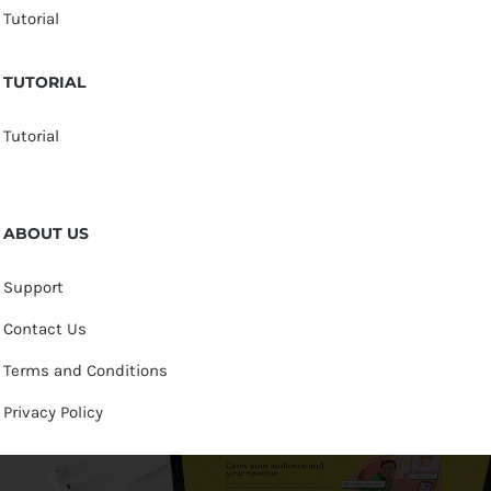
Tutorial
TUTORIAL
Tutorial
ABOUT US
Support
Contact Us
Terms and Conditions
Privacy Policy