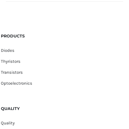
PRODUCTS
Diodes
Thyristors
Transistors
Optoelectronics
QUALITY
Quality