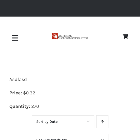
Skip
to
content
Toggle
Navigation
About
Asdfasd
Quality
Price:
$
0.32
News
Quantity:
270
Sort by
Date
Diodes