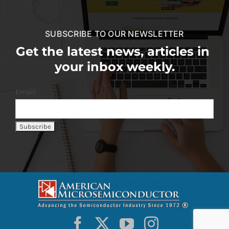
SUBSCRIBE TO OUR NEWSLETTER
Get the latest news, articles in
your inbox weekly.
Email: