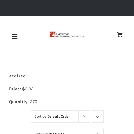
Skip
to
content
Toggle
Navigation
About
Asdfasd
Quality
Price:
$
0.32
News
Quantity:
270
Sort by
Default Order
Diodes