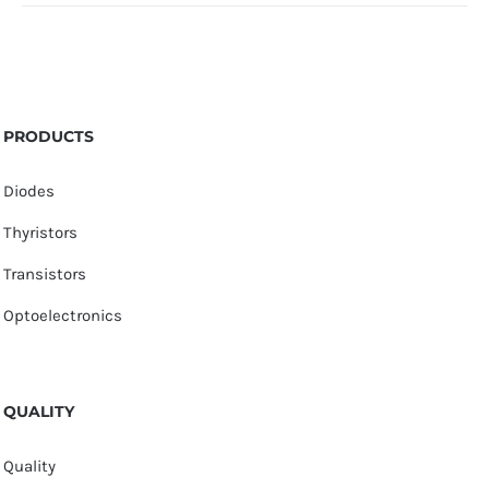
PRODUCTS
Diodes
Thyristors
Transistors
Optoelectronics
QUALITY
Quality