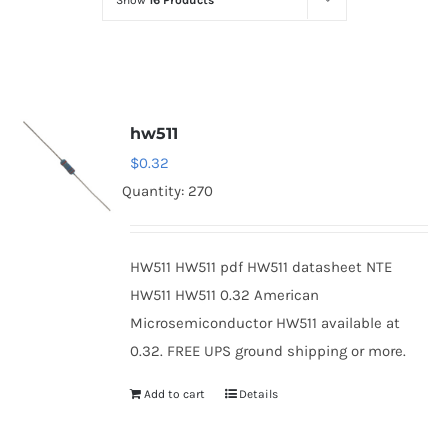
Show
16 Products
Optoelectronics
Transistors
hw511
Thyristors
$
0.32
Quantity: 270
Contact Us
HW511 HW511 pdf HW511 datasheet NTE
HW511 HW511 0.32 American
Microsemiconductor HW511 available at
0.32. FREE UPS ground shipping or more.
Add to cart
Details