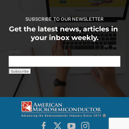
SUBSCRIBE TO OUR NEWSLETTER
Get the latest news, articles in
your inbox weekly.
Email: