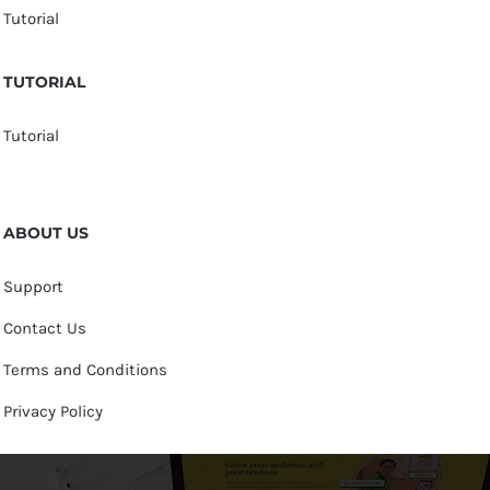
Tutorial
TUTORIAL
Tutorial
ABOUT US
Support
Contact Us
Terms and Conditions
Privacy Policy