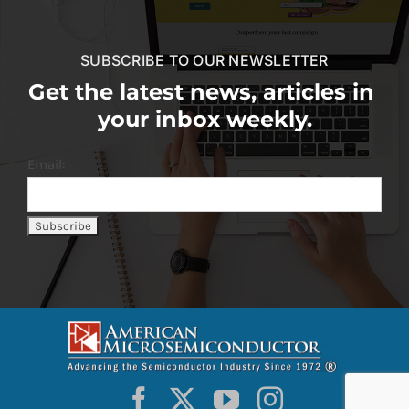
SUBSCRIBE TO OUR NEWSLETTER
Get the latest news, articles in
your inbox weekly.
Email: