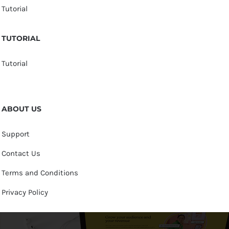
Tutorial
TUTORIAL
Tutorial
ABOUT US
Support
Contact Us
Terms and Conditions
Privacy Policy