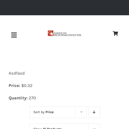
Skip
to
content
Toggle
Navigation
About
Asdfasd
Quality
Price:
$
0.32
News
Quantity:
270
Sort by
Price
Diodes