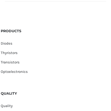
PRODUCTS
Diodes
Thyristors
Transistors
Optoelectronics
QUALITY
Quality