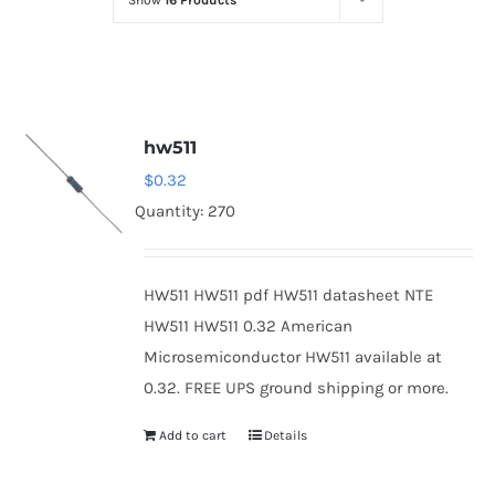
Show
16 Products
Optoelectronics
Transistors
hw511
Thyristors
$
0.32
Quantity: 270
Contact Us
HW511 HW511 pdf HW511 datasheet NTE
HW511 HW511 0.32 American
Microsemiconductor HW511 available at
0.32. FREE UPS ground shipping or more.
Add to cart
Details