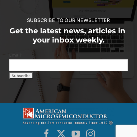
SUBSCRIBE TO OUR NEWSLETTER
Get the latest news, articles in
your inbox weekly.
Email: