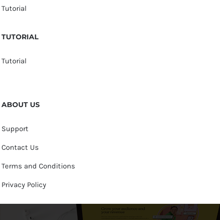
Tutorial
TUTORIAL
Tutorial
ABOUT US
Support
Contact Us
Terms and Conditions
Privacy Policy