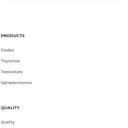
PRODUCTS
Diodes
Thyristors
Transistors
Optoelectronics
QUALITY
Quality