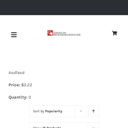
Skip
to
content
Toggle
Navigation
About
Asdfasd
Quality
Price:
$
0.22
News
Quantity:
0
Sort by
Popularity
Diodes