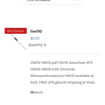
Show
16 Products
Optoelectronics
Transistors
Out of stock
hw110
Thyristors
$
0.22
Quantity: 0
Contact Us
HW110 HW110 pdf HW110 datasheet NTE
HW110 HW110 0.22 American
Microsemiconductor HW110 available at
0.22. FREE UPS ground shipping or more.
Details