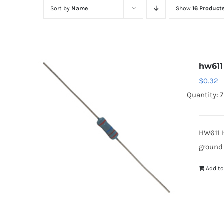
Sort by
Name
Show
16 Product
hw611
$
0.32
Quantity: 
HW611 
ground
Add to