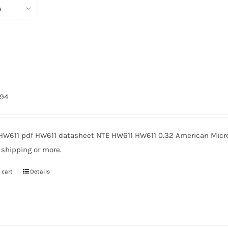
s
794
HW611 pdf HW611 datasheet NTE HW611 HW611 0.32 American Micro
 shipping or more.
 cart
Details