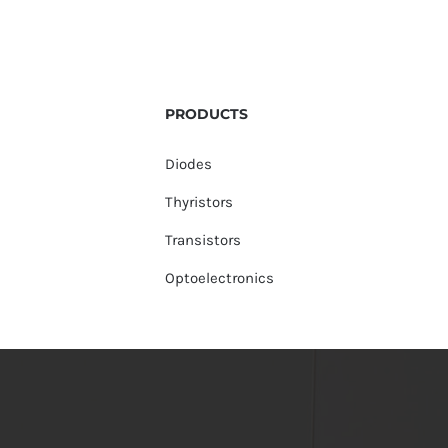
PRODUCTS
Diodes
Thyristors
Transistors
Optoelectronics