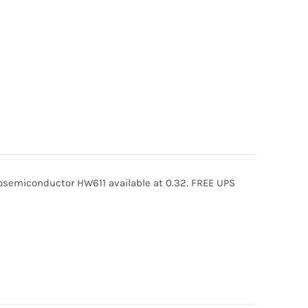
semiconductor HW611 available at 0.32. FREE UPS