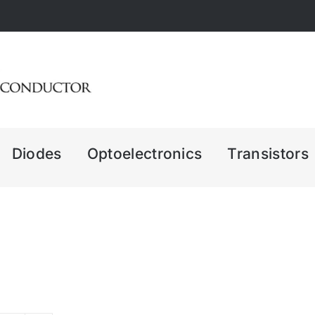
Diodes
Optoelectronics
Transistors