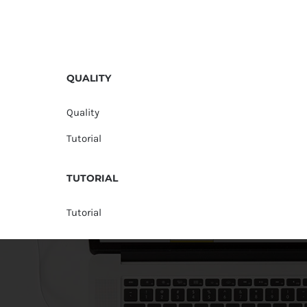
QUALITY
Quality
Tutorial
TUTORIAL
Tutorial