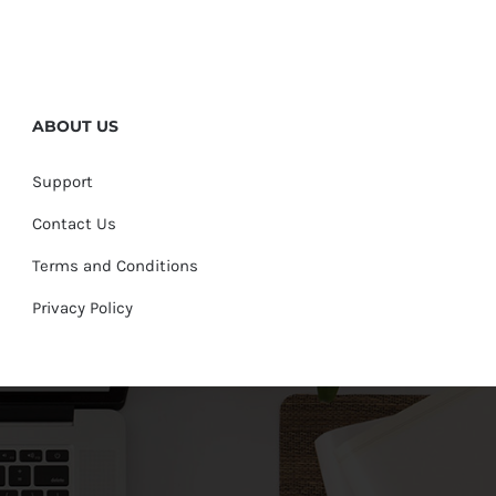
ABOUT US
Support
Contact Us
Terms and Conditions
Privacy Policy