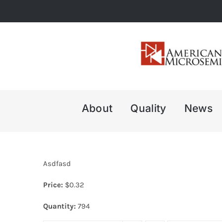
Skip
to
content
About
Quality
News
Asdfasd
Price:
$
0.32
Quantity:
794