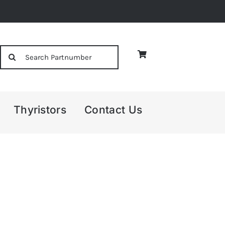
Search
for:
Thyristors
Contact Us