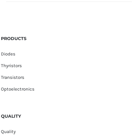
PRODUCTS
Diodes
Thyristors
Transistors
Optoelectronics
QUALITY
Quality