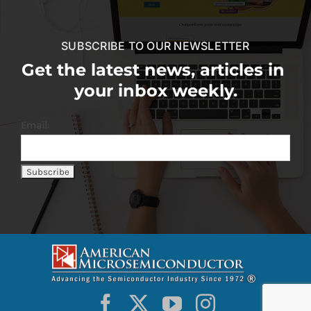
SUBSCRIBE TO OUR NEWSLETTER
Get the latest news, articles in
your inbox weekly.
Email: