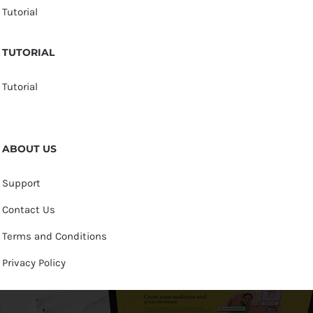
Tutorial
TUTORIAL
Tutorial
ABOUT US
Support
Contact Us
Terms and Conditions
Privacy Policy