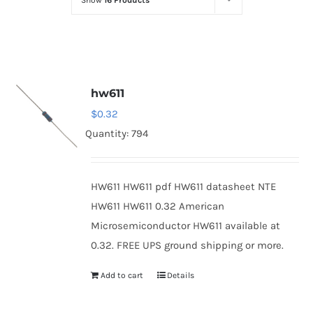
Show
16 Products
Optoelectronics
Transistors
hw611
Thyristors
$
0.32
Quantity: 794
Contact Us
HW611 HW611 pdf HW611 datasheet NTE
HW611 HW611 0.32 American
Microsemiconductor HW611 available at
0.32. FREE UPS ground shipping or more.
Add to cart
Details