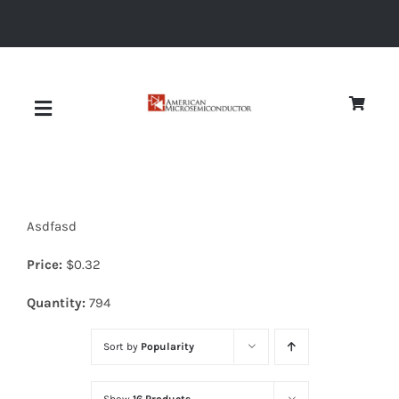
Skip
to
content
Toggle
Navigation
About
Asdfasd
Quality
Price:
$
0.32
News
Quantity:
794
Sort by
Popularity
Diodes