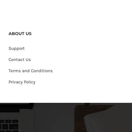
ABOUT US
Support
Contact Us
Terms and Conditions
Privacy Policy