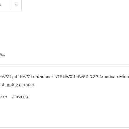
s
794
HW611 pdf HW611 datasheet NTE HW611 HW611 0.32 American Micro
 shipping or more.
 cart
Details