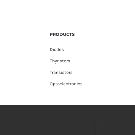
PRODUCTS
Diodes
Thyristors
Transistors
Optoelectronics