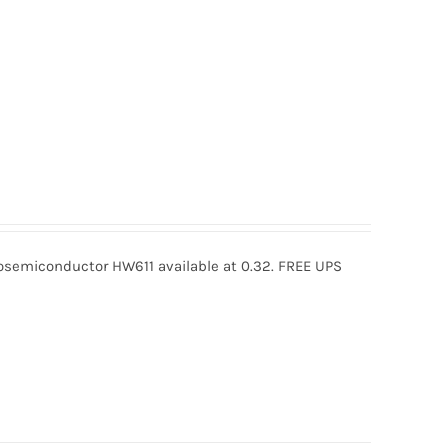
semiconductor HW611 available at 0.32. FREE UPS