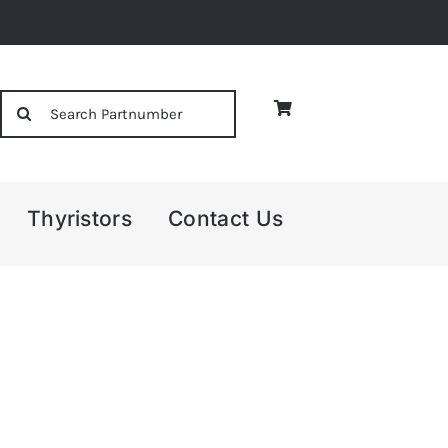
Search
for:
Thyristors
Contact Us