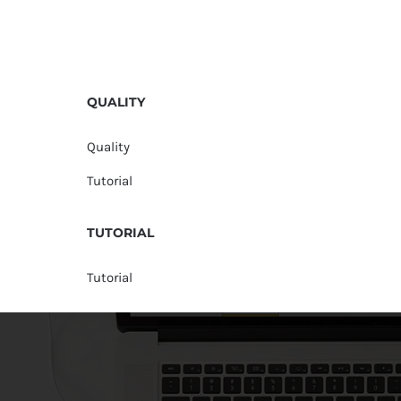
QUALITY
Quality
Tutorial
TUTORIAL
Tutorial