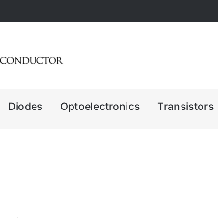
Diodes
Optoelectronics
Transistors