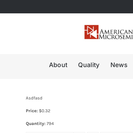
Skip
to
content
About
Quality
News
Asdfasd
Price:
$
0.32
Quantity:
794