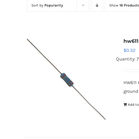
Sort by
Popularity
Show
16 Product
hw611
$
0.32
Quantity: 
HW611 
ground
Add to