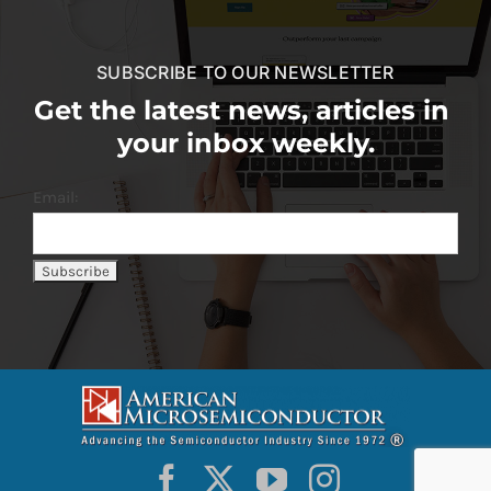
SUBSCRIBE TO OUR NEWSLETTER
Get the latest news, articles in
your inbox weekly.
Email: