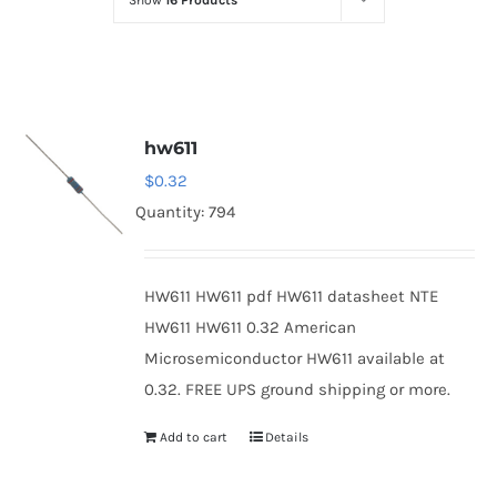
Show
16 Products
Optoelectronics
Transistors
hw611
Thyristors
$
0.32
Quantity: 794
Contact Us
HW611 HW611 pdf HW611 datasheet NTE
HW611 HW611 0.32 American
Microsemiconductor HW611 available at
0.32. FREE UPS ground shipping or more.
Add to cart
Details