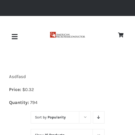
Skip
to
content
Toggle
Navigation
About
Asdfasd
Quality
Price:
$
0.32
News
Quantity:
794
Sort by
Popularity
Diodes