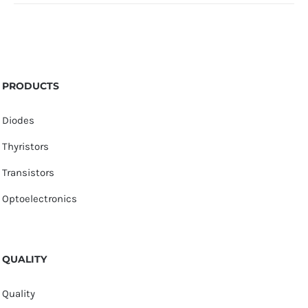
PRODUCTS
Diodes
Thyristors
Transistors
Optoelectronics
QUALITY
Quality