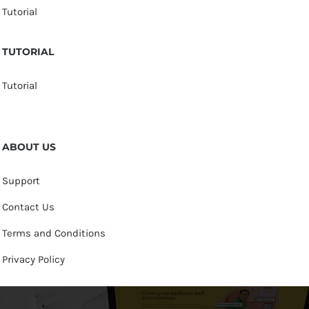
Tutorial
TUTORIAL
Tutorial
ABOUT US
Support
Contact Us
Terms and Conditions
Privacy Policy