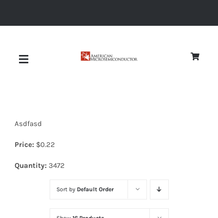
Skip
to
content
Toggle
Navigation
About
Asdfasd
Quality
Price:
$
0.22
News
Quantity:
3472
Sort by
Default Order
Diodes