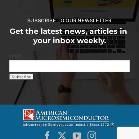
SUBSCRIBE TO OUR NEWSLETTER
Get the latest news, articles in
your inbox weekly.
Email: