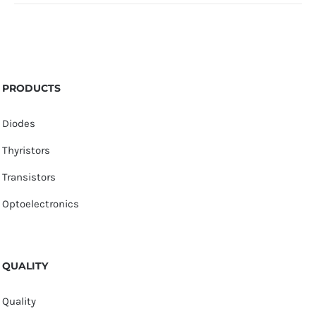
PRODUCTS
Diodes
Thyristors
Transistors
Optoelectronics
QUALITY
Quality