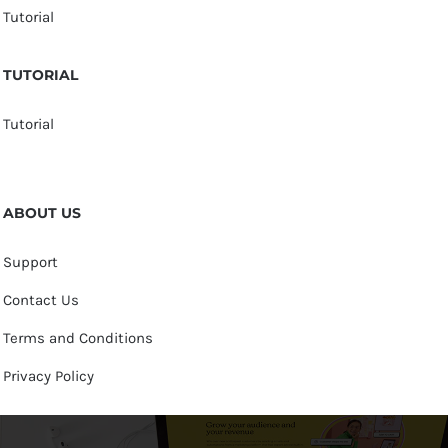
Tutorial
TUTORIAL
Tutorial
ABOUT US
Support
Contact Us
Terms and Conditions
Privacy Policy