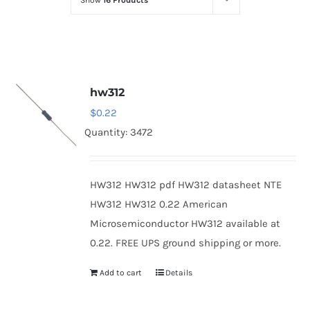
Show
16 Products
Optoelectronics
Transistors
hw312
Thyristors
$
0.22
Quantity: 3472
Contact Us
HW312 HW312 pdf HW312 datasheet NTE
HW312 HW312 0.22 American
Microsemiconductor HW312 available at
0.22. FREE UPS ground shipping or more.
Add to cart
Details