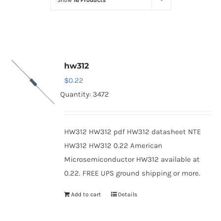
Show
16 Products
Optoelectronics
Transistors
hw312
Thyristors
$
0.22
Quantity: 3472
Contact Us
HW312 HW312 pdf HW312 datasheet NTE
HW312 HW312 0.22 American
Microsemiconductor HW312 available at
0.22. FREE UPS ground shipping or more.
Add to cart
Details