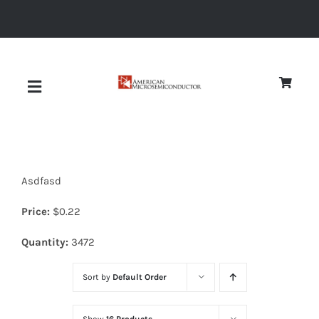
Skip
to
content
Toggle
Navigation
About
Asdfasd
Quality
Price:
$
0.22
News
Quantity:
3472
Sort by
Default Order
Diodes