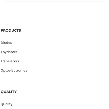
PRODUCTS
Diodes
Thyristors
Transistors
Optoelectronics
QUALITY
Quality