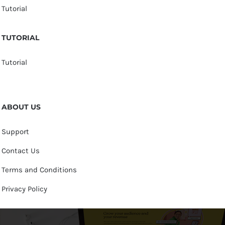
Tutorial
TUTORIAL
Tutorial
ABOUT US
Support
Contact Us
Terms and Conditions
Privacy Policy