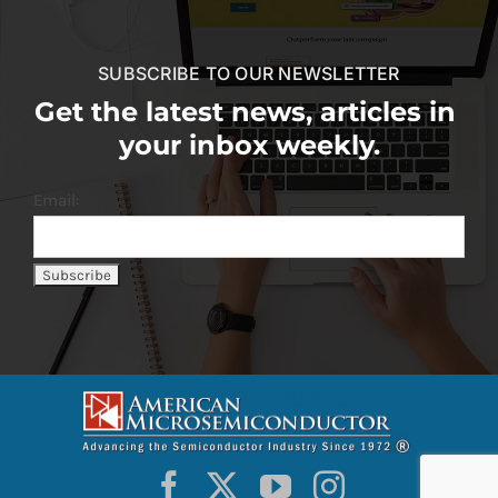
SUBSCRIBE TO OUR NEWSLETTER
Get the latest news, articles in
your inbox weekly.
Email: