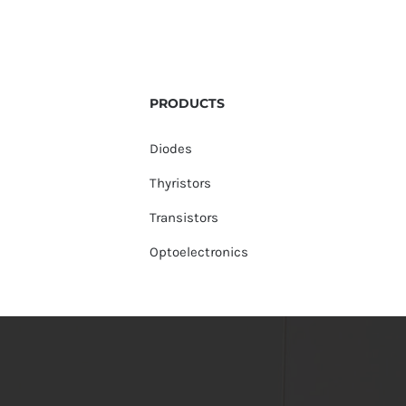
PRODUCTS
Diodes
Thyristors
Transistors
Optoelectronics