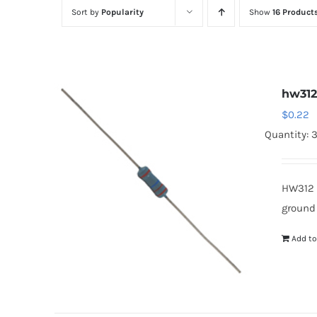
Sort by
Popularity
Show
16 Product
hw31
$
0.22
Quantity: 
HW312 
ground
Add to