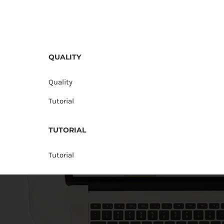
QUALITY
Quality
Tutorial
TUTORIAL
Tutorial