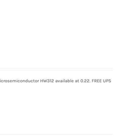
rosemiconductor HW312 available at 0.22. FREE UPS