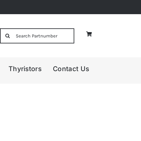
Search
for:
Thyristors
Contact Us