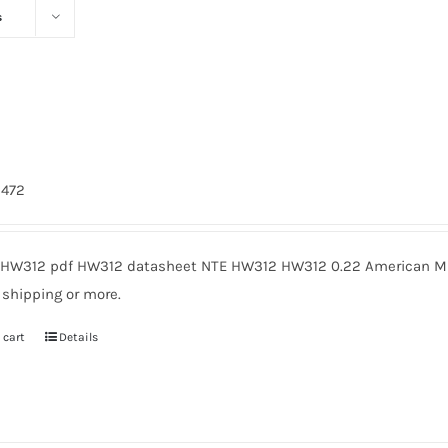
s
2
3472
HW312 pdf HW312 datasheet NTE HW312 HW312 0.22 American Mic
 shipping or more.
 cart
Details