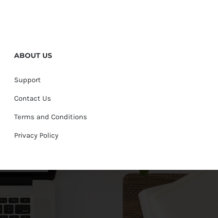
ABOUT US
Support
Contact Us
Terms and Conditions
Privacy Policy