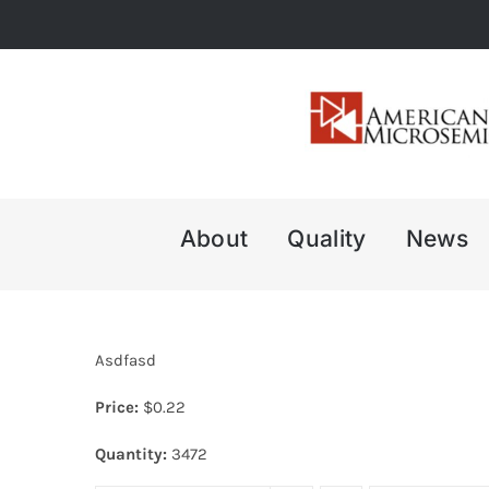
Skip
to
content
About
Quality
News
Asdfasd
Price:
$
0.22
Quantity:
3472