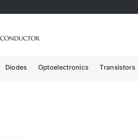
Diodes
Optoelectronics
Transistors