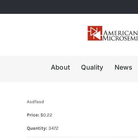
Skip
to
content
About
Quality
News
Asdfasd
Price:
$
0.22
Quantity:
3472