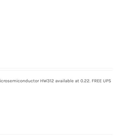
rosemiconductor HW312 available at 0.22. FREE UPS