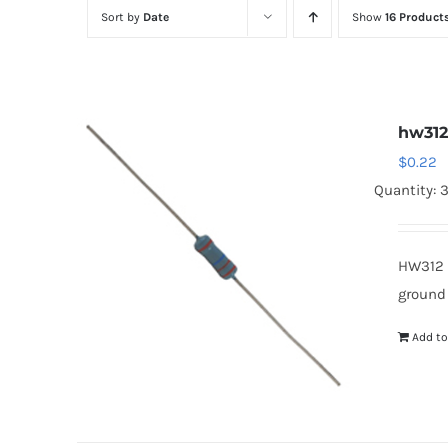
Sort by
Date
Show
16 Product
hw31
$
0.22
Quantity: 
HW312 
ground
Add to