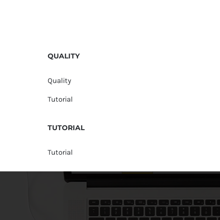
QUALITY
Quality
Tutorial
TUTORIAL
Tutorial