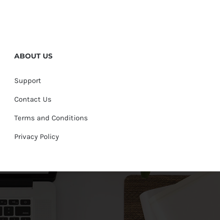
ABOUT US
Support
Contact Us
Terms and Conditions
Privacy Policy