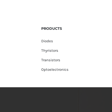
PRODUCTS
Diodes
Thyristors
Transistors
Optoelectronics