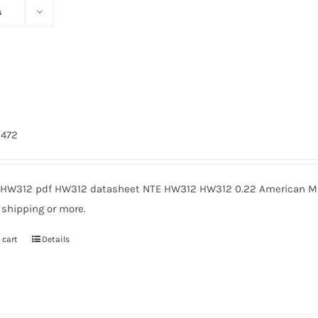
s
2
3472
HW312 pdf HW312 datasheet NTE HW312 HW312 0.22 American Mic
 shipping or more.
 cart
Details