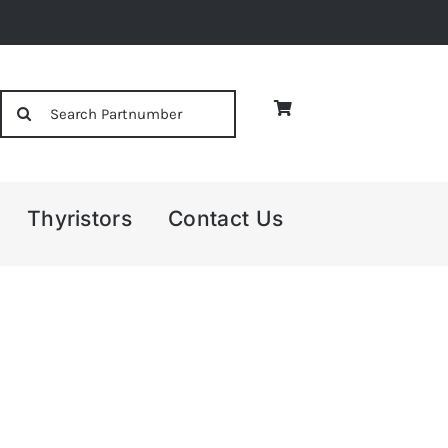
Search
for:
Thyristors
Contact Us