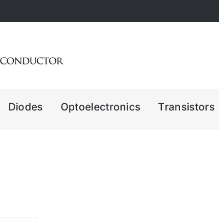
Diodes
Optoelectronics
Transistors