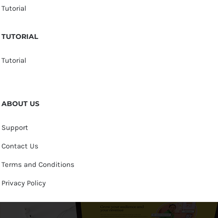
Tutorial
TUTORIAL
Tutorial
ABOUT US
Support
Contact Us
Terms and Conditions
Privacy Policy