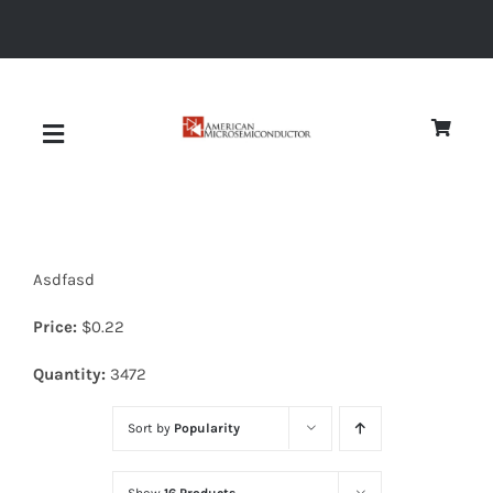
Skip
to
content
Toggle
Navigation
About
Asdfasd
Quality
Price:
$
0.22
News
Quantity:
3472
Sort by
Popularity
Diodes