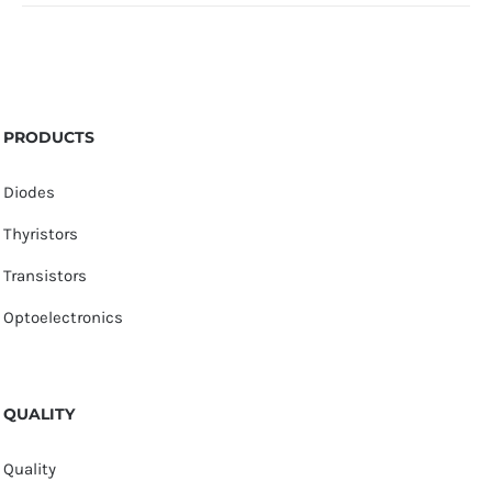
PRODUCTS
Diodes
Thyristors
Transistors
Optoelectronics
QUALITY
Quality