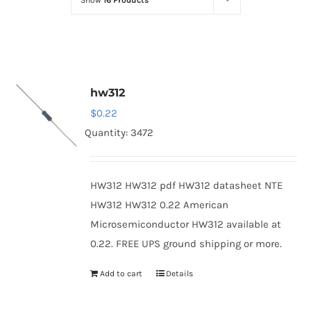
Show
16 Products
Optoelectronics
Transistors
hw312
Thyristors
$
0.22
Quantity: 3472
Contact Us
HW312 HW312 pdf HW312 datasheet NTE
HW312 HW312 0.22 American
Microsemiconductor HW312 available at
0.22. FREE UPS ground shipping or more.
Add to cart
Details