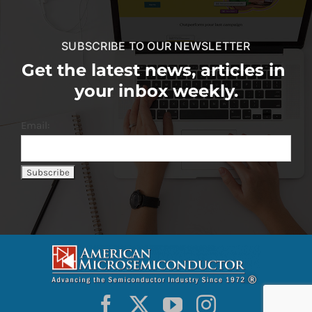
SUBSCRIBE TO OUR NEWSLETTER
Get the latest news, articles in
your inbox weekly.
Email: