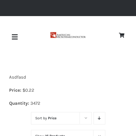
Skip
to
content
Toggle
Navigation
About
Asdfasd
Quality
Price:
$
0.22
News
Quantity:
3472
Sort by
Price
Diodes