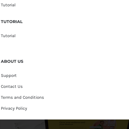
Tutorial
TUTORIAL
Tutorial
ABOUT US
Support
Contact Us
Terms and Conditions
Privacy Policy