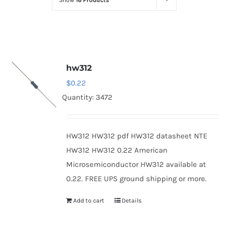
Show
16 Products
Optoelectronics
Transistors
hw312
Thyristors
$
0.22
Quantity: 3472
Contact Us
HW312 HW312 pdf HW312 datasheet NTE
HW312 HW312 0.22 American
Microsemiconductor HW312 available at
0.22. FREE UPS ground shipping or more.
Add to cart
Details