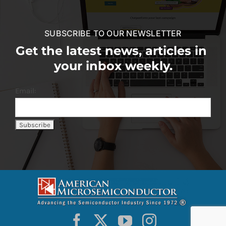
SUBSCRIBE TO OUR NEWSLETTER
Get the latest news, articles in
your inbox weekly.
Email: