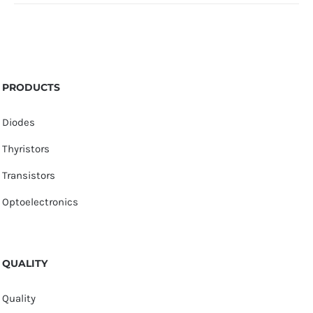
PRODUCTS
Diodes
Thyristors
Transistors
Optoelectronics
QUALITY
Quality