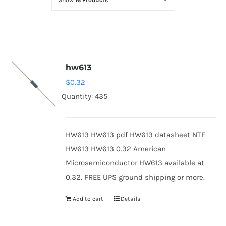
Show
16 Products
Optoelectronics
Transistors
hw613
Thyristors
$
0.32
Quantity: 435
Contact Us
HW613 HW613 pdf HW613 datasheet NTE
HW613 HW613 0.32 American
Microsemiconductor HW613 available at
0.32. FREE UPS ground shipping or more.
Add to cart
Details