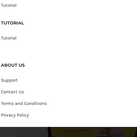
Tutorial
TUTORIAL
Tutorial
ABOUT US
Support
Contact Us
Terms and Conditions
Privacy Policy