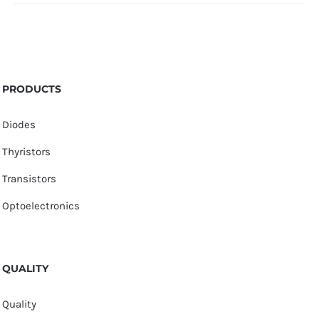
PRODUCTS
Diodes
Thyristors
Transistors
Optoelectronics
QUALITY
Quality