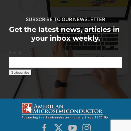
SUBSCRIBE TO OUR NEWSLETTER
Get the latest news, articles in
your inbox weekly.
Email: