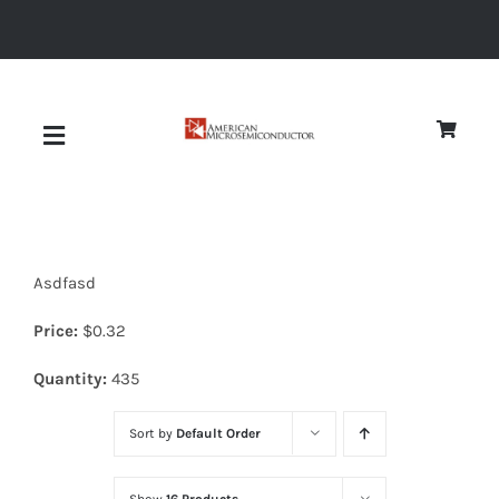
Skip
to
content
Toggle
Navigation
About
Asdfasd
Quality
Price:
$
0.32
News
Quantity:
435
Sort by
Default Order
Diodes