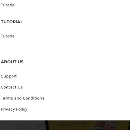
Tutorial
TUTORIAL
Tutorial
ABOUT US
Support
Contact Us
Terms and Conditions
Privacy Policy