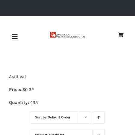
Skip
to
content
Toggle
Navigation
About
Asdfasd
Quality
Price:
$
0.32
News
Quantity:
435
Sort by
Default Order
Diodes