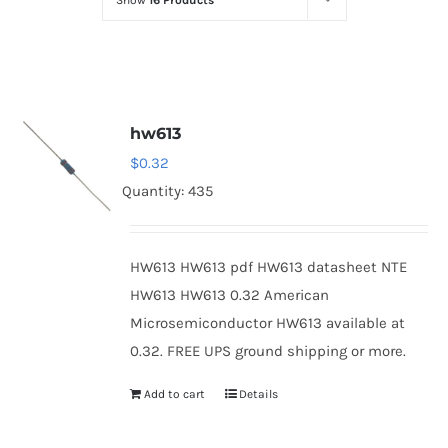
Show
16 Products
Optoelectronics
Transistors
hw613
Thyristors
$
0.32
Quantity: 435
Contact Us
HW613 HW613 pdf HW613 datasheet NTE
HW613 HW613 0.32 American
Microsemiconductor HW613 available at
0.32. FREE UPS ground shipping or more.
Add to cart
Details