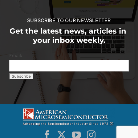
SUBSCRIBE TO OUR NEWSLETTER
Get the latest news, articles in
your inbox weekly.
Email: