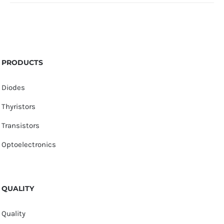
PRODUCTS
Diodes
Thyristors
Transistors
Optoelectronics
QUALITY
Quality