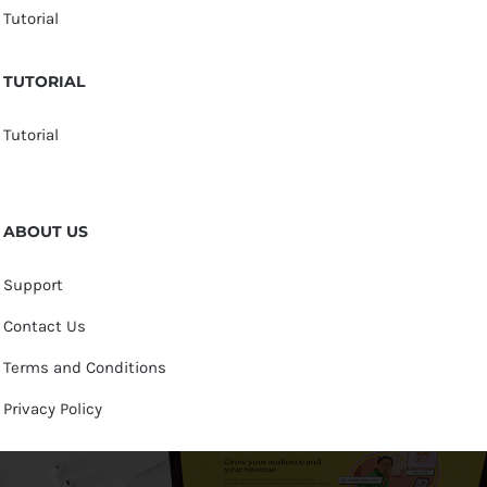
Tutorial
TUTORIAL
Tutorial
ABOUT US
Support
Contact Us
Terms and Conditions
Privacy Policy