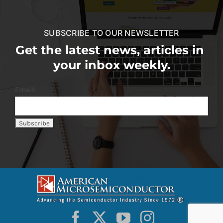
SUBSCRIBE TO OUR NEWSLETTER
Get the latest news, articles in
your inbox weekly.
Email: