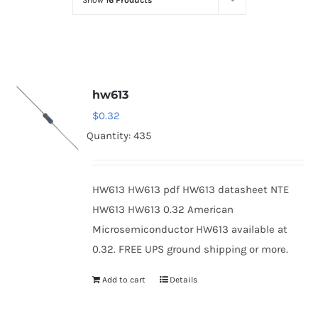
Show
16 Products
Optoelectronics
Transistors
hw613
Thyristors
$
0.32
Quantity: 435
Contact Us
HW613 HW613 pdf HW613 datasheet NTE
HW613 HW613 0.32 American
Microsemiconductor HW613 available at
0.32. FREE UPS ground shipping or more.
Add to cart
Details