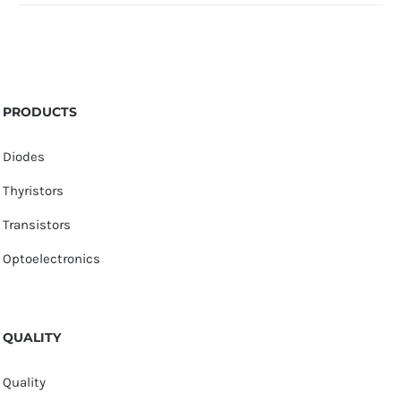
PRODUCTS
Diodes
Thyristors
Transistors
Optoelectronics
QUALITY
Quality