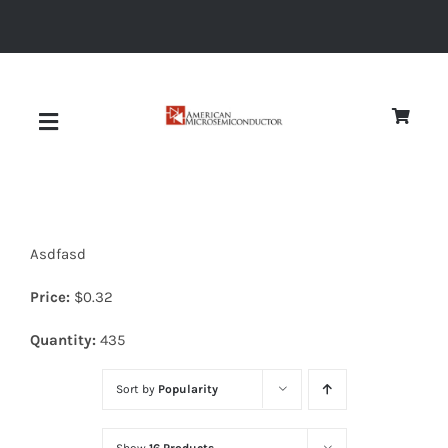
Skip
to
content
Toggle
Navigation
About
Asdfasd
Quality
Price:
$
0.32
News
Quantity:
435
Sort by
Popularity
Diodes