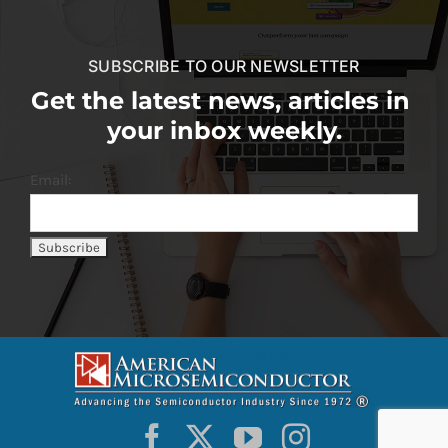
SUBSCRIBE TO OUR NEWSLETTER
Get the latest news, articles in
your inbox weekly.
Email: