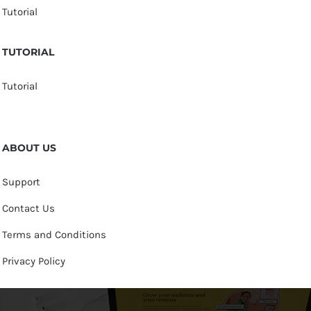
Tutorial
TUTORIAL
Tutorial
ABOUT US
Support
Contact Us
Terms and Conditions
Privacy Policy