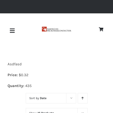
Skip
to
content
Toggle
Navigation
About
Asdfasd
Quality
Price:
$
0.32
News
Quantity:
435
Sort by
Date
Diodes