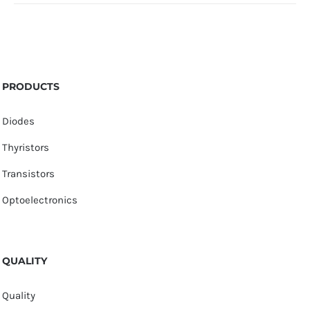
PRODUCTS
Diodes
Thyristors
Transistors
Optoelectronics
QUALITY
Quality