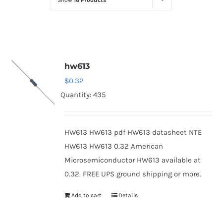
Show
16 Products
Optoelectronics
Transistors
hw613
Thyristors
$
0.32
Quantity: 435
Contact Us
HW613 HW613 pdf HW613 datasheet NTE
HW613 HW613 0.32 American
Microsemiconductor HW613 available at
0.32. FREE UPS ground shipping or more.
Add to cart
Details