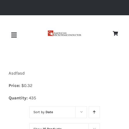
Skip
to
content
Toggle
Navigation
About
Asdfasd
Quality
Price:
$
0.32
News
Quantity:
435
Sort by
Date
Diodes