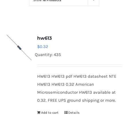
Show
16 Products
Optoelectronics
Transistors
hw613
Thyristors
$
0.32
Quantity: 435
Contact Us
HW613 HW613 pdf HW613 datasheet NTE
HW613 HW613 0.32 American
Microsemiconductor HW613 available at
0.32. FREE UPS ground shipping or more.
Add to cart
Details