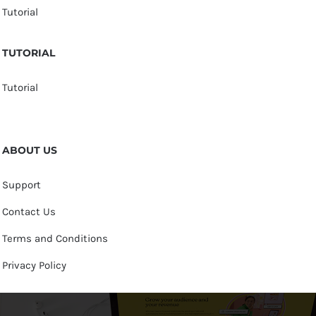
Tutorial
TUTORIAL
Tutorial
ABOUT US
Support
Contact Us
Terms and Conditions
Privacy Policy