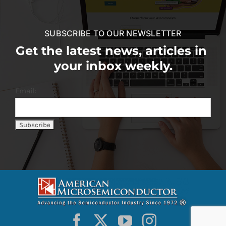
SUBSCRIBE TO OUR NEWSLETTER
Get the latest news, articles in
your inbox weekly.
Email: