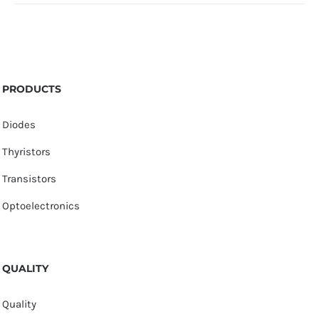
PRODUCTS
Diodes
Thyristors
Transistors
Optoelectronics
QUALITY
Quality