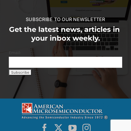
SUBSCRIBE TO OUR NEWSLETTER
Get the latest news, articles in
your inbox weekly.
Email: