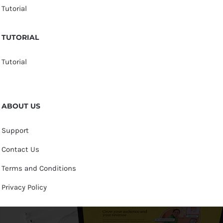
Tutorial
TUTORIAL
Tutorial
ABOUT US
Support
Contact Us
Terms and Conditions
Privacy Policy