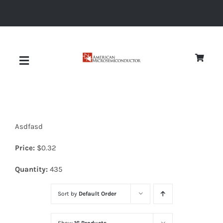
Skip
to
content
Toggle
Navigation
About
Asdfasd
Quality
Price:
$
0.32
News
Quantity:
435
Sort by
Default Order
Diodes