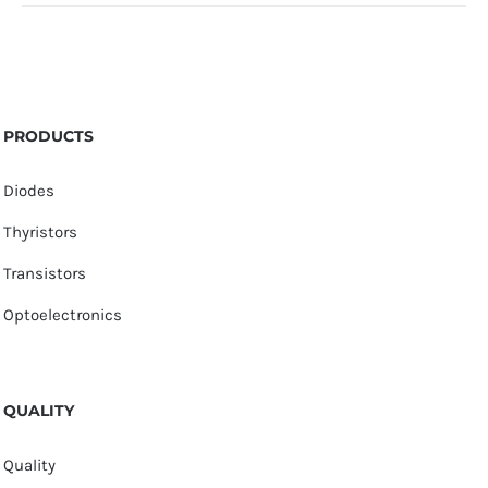
PRODUCTS
Diodes
Thyristors
Transistors
Optoelectronics
QUALITY
Quality