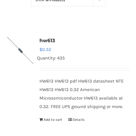
Show
16 Products
Optoelectronics
Transistors
hw613
Thyristors
$
0.32
Quantity: 435
Contact Us
HW613 HW613 pdf HW613 datasheet NTE
HW613 HW613 0.32 American
Microsemiconductor HW613 available at
0.32. FREE UPS ground shipping or more.
Add to cart
Details