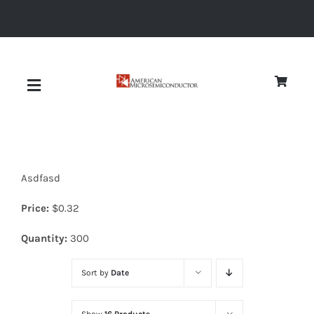
Skip
to
content
Toggle
Navigation
About
Asdfasd
Quality
Price:
$
0.32
News
Quantity:
300
Sort by
Date
Diodes