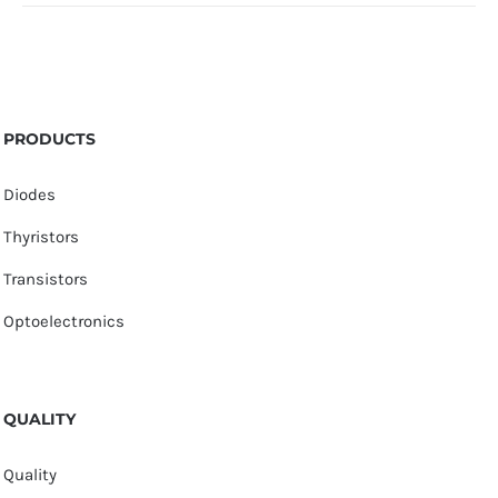
PRODUCTS
Diodes
Thyristors
Transistors
Optoelectronics
QUALITY
Quality