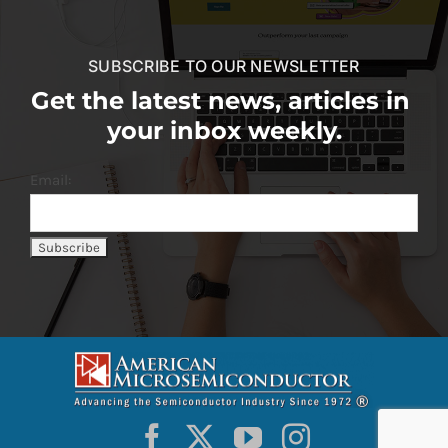
SUBSCRIBE TO OUR NEWSLETTER
Get the latest news, articles in
your inbox weekly.
Email: