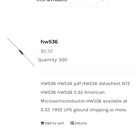
Show
16 Products
Optoelectronics
Transistors
hw536
Thyristors
$
0.32
Quantity: 300
Contact Us
HW536 HW536 pdf HW536 datasheet NTE
HW536 HW536 0.32 American
Microsemiconductor HW536 available at
0.32. FREE UPS ground shipping or more.
Add to cart
Details