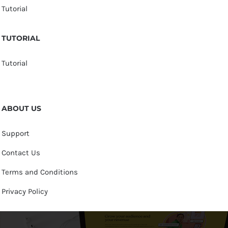
Tutorial
TUTORIAL
Tutorial
ABOUT US
Support
Contact Us
Terms and Conditions
Privacy Policy