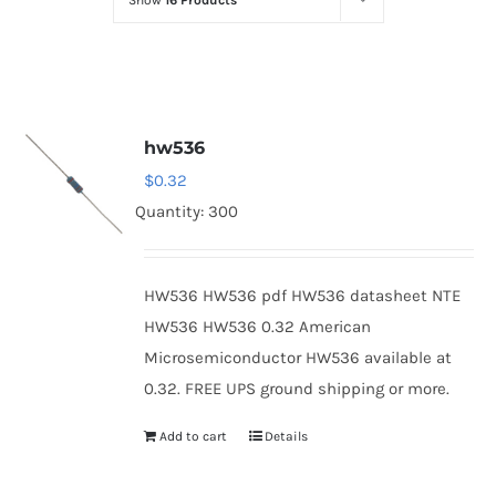
Show
16 Products
Optoelectronics
Transistors
hw536
Thyristors
$
0.32
Quantity: 300
Contact Us
HW536 HW536 pdf HW536 datasheet NTE
HW536 HW536 0.32 American
Microsemiconductor HW536 available at
0.32. FREE UPS ground shipping or more.
Add to cart
Details