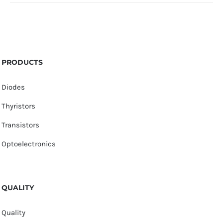
PRODUCTS
Diodes
Thyristors
Transistors
Optoelectronics
QUALITY
Quality