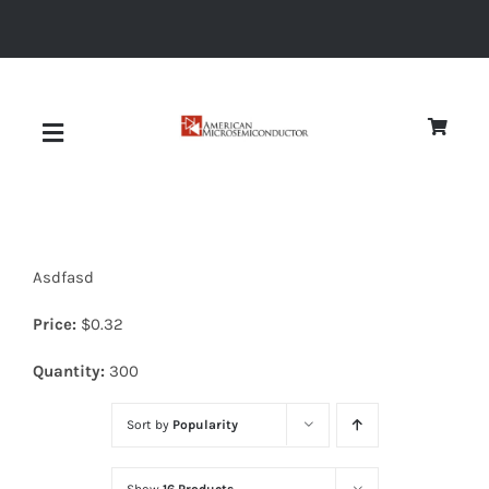
Skip
to
content
Toggle
Navigation
About
Asdfasd
Quality
Price:
$
0.32
News
Quantity:
300
Sort by
Popularity
Diodes