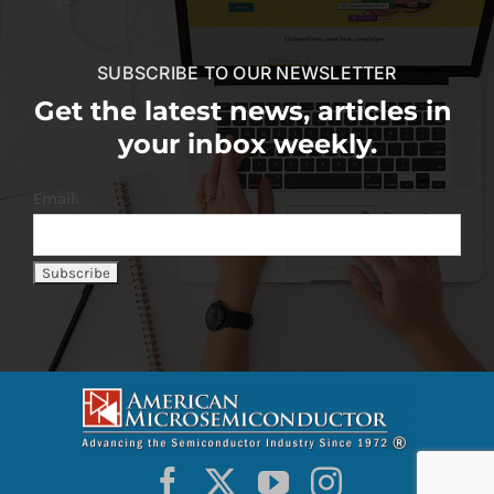
SUBSCRIBE TO OUR NEWSLETTER
Get the latest news, articles in
your inbox weekly.
Email: