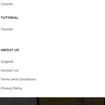
Tutorial
TUTORIAL
Tutorial
ABOUT US
Support
Contact Us
Terms and Conditions
Privacy Policy