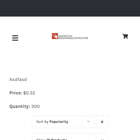
Skip
to
content
Toggle
Navigation
About
Asdfasd
Quality
Price:
$
0.32
News
Quantity:
300
Sort by
Popularity
Diodes