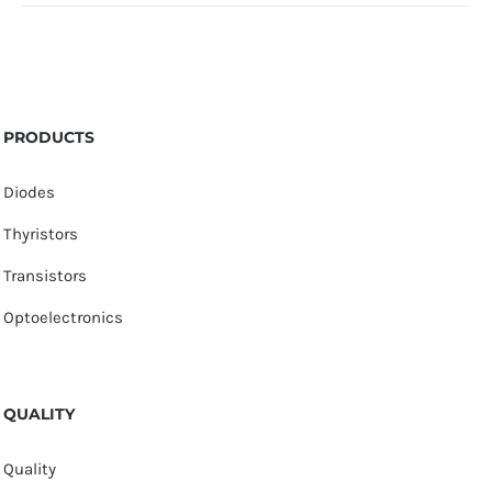
PRODUCTS
Diodes
Thyristors
Transistors
Optoelectronics
QUALITY
Quality