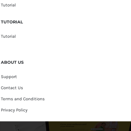
Tutorial
TUTORIAL
Tutorial
ABOUT US
Support
Contact Us
Terms and Conditions
Privacy Policy