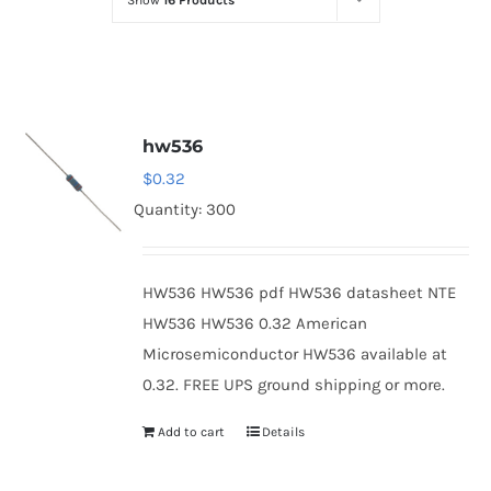
Show
16 Products
Optoelectronics
Transistors
hw536
Thyristors
$
0.32
Quantity: 300
Contact Us
HW536 HW536 pdf HW536 datasheet NTE
HW536 HW536 0.32 American
Microsemiconductor HW536 available at
0.32. FREE UPS ground shipping or more.
Add to cart
Details