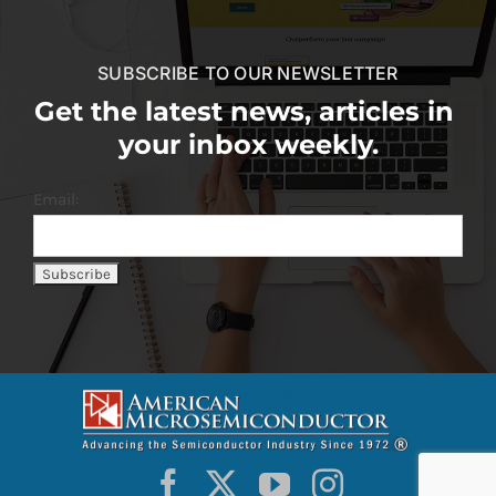
SUBSCRIBE TO OUR NEWSLETTER
Get the latest news, articles in
your inbox weekly.
Email: