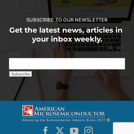
SUBSCRIBE TO OUR NEWSLETTER
Get the latest news, articles in
your inbox weekly.
Email: