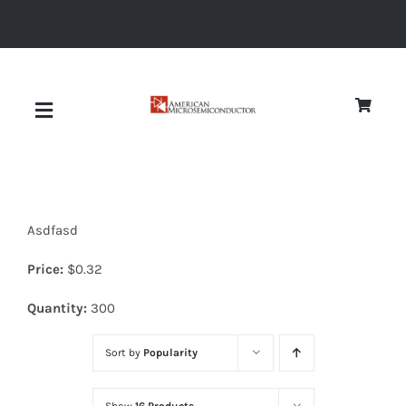
Skip
to
content
Toggle
Navigation
About
Asdfasd
Quality
Price:
$
0.32
News
Quantity:
300
Sort by
Popularity
Diodes