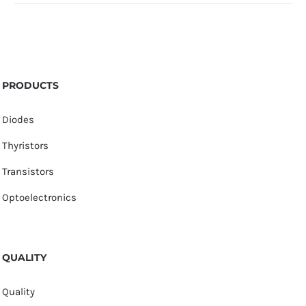
PRODUCTS
Diodes
Thyristors
Transistors
Optoelectronics
QUALITY
Quality