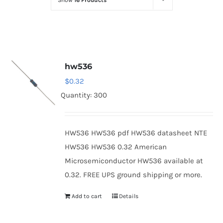
Show
16 Products
Optoelectronics
Transistors
hw536
Thyristors
$
0.32
Quantity: 300
Contact Us
HW536 HW536 pdf HW536 datasheet NTE
HW536 HW536 0.32 American
Microsemiconductor HW536 available at
0.32. FREE UPS ground shipping or more.
Add to cart
Details