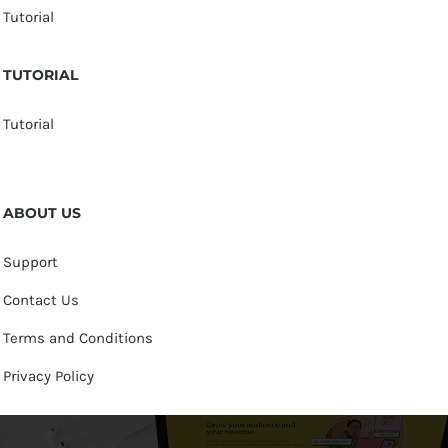
Tutorial
TUTORIAL
Tutorial
ABOUT US
Support
Contact Us
Terms and Conditions
Privacy Policy