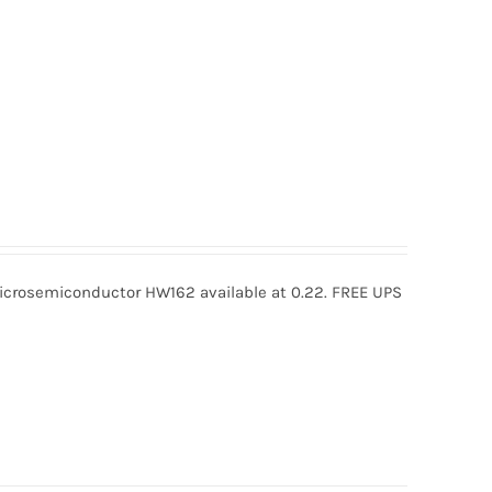
rosemiconductor HW162 available at 0.22. FREE UPS