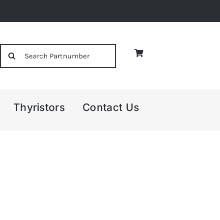
Search
for:
Thyristors
Contact Us