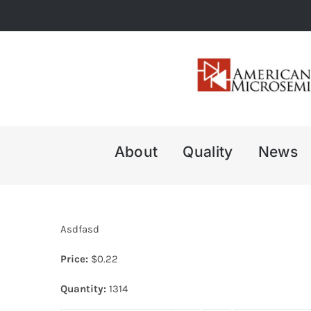
Skip
to
content
About
Quality
News
Asdfasd
Price:
$
0.22
Quantity:
1314