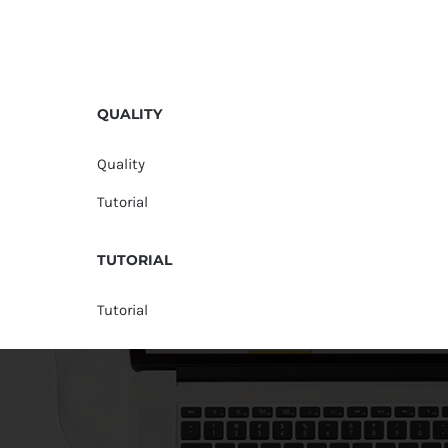
QUALITY
Quality
Tutorial
TUTORIAL
Tutorial