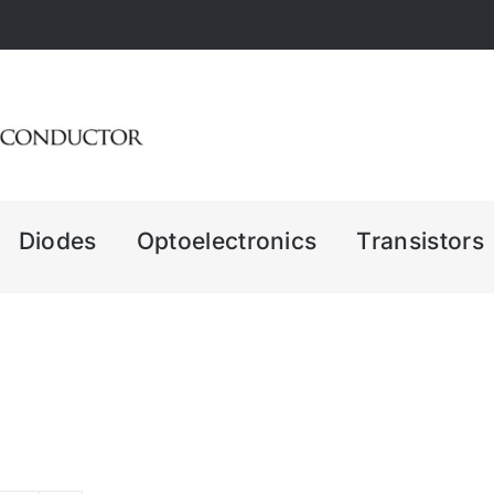
Diodes
Optoelectronics
Transistors