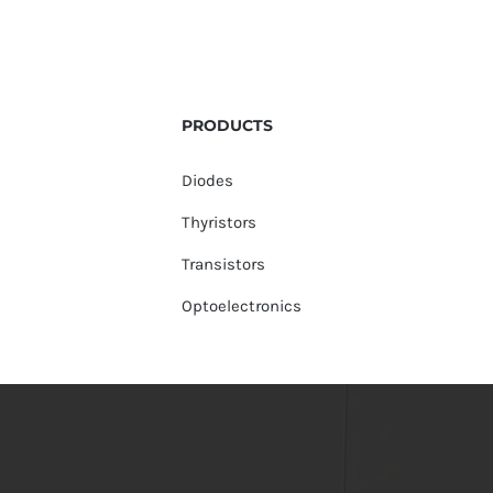
PRODUCTS
Diodes
Thyristors
Transistors
Optoelectronics