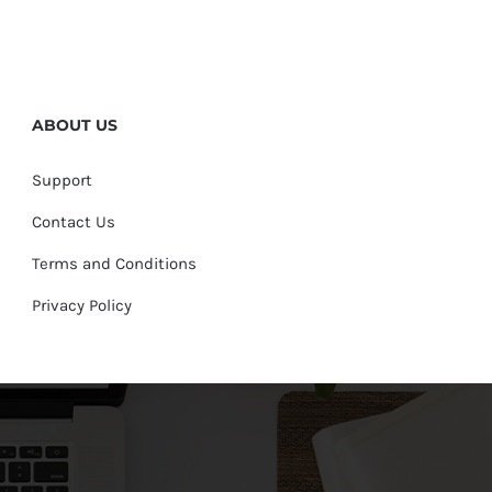
ABOUT US
Support
Contact Us
Terms and Conditions
Privacy Policy