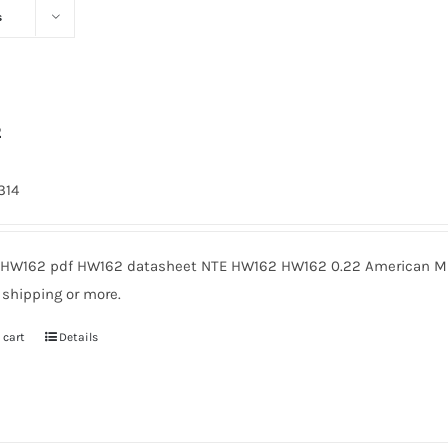
s
2
314
HW162 pdf HW162 datasheet NTE HW162 HW162 0.22 American Mic
 shipping or more.
 cart
Details