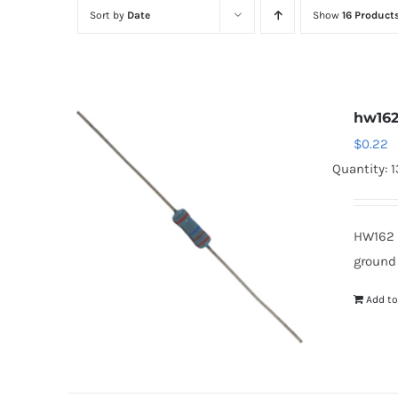
Sort by
Date
Show
16 Product
hw16
$
0.22
Quantity: 1
HW162 
ground
Add to