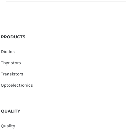
PRODUCTS
Diodes
Thyristors
Transistors
Optoelectronics
QUALITY
Quality