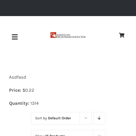
Skip
to
content
Toggle
Navigation
About
Asdfasd
Quality
Price:
$
0.22
News
Quantity:
1314
Sort by
Default Order
Diodes