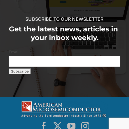
SUBSCRIBE TO OUR NEWSLETTER
Get the latest news, articles in
your inbox weekly.
Email: