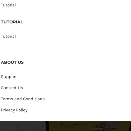
Tutorial
TUTORIAL
Tutorial
ABOUT US
Support
Contact Us
Terms and Conditions
Privacy Policy