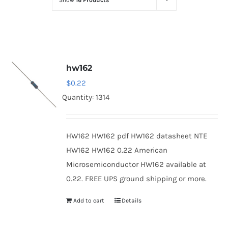
Show
16 Products
Optoelectronics
Transistors
hw162
Thyristors
$
0.22
Quantity: 1314
Contact Us
HW162 HW162 pdf HW162 datasheet NTE
HW162 HW162 0.22 American
Microsemiconductor HW162 available at
0.22. FREE UPS ground shipping or more.
Add to cart
Details