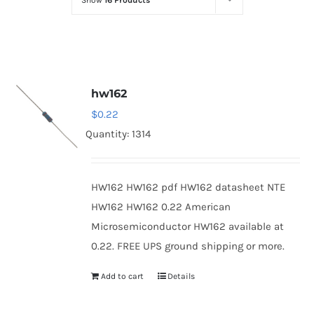
Show
16 Products
Optoelectronics
Transistors
hw162
Thyristors
$
0.22
Quantity: 1314
Contact Us
HW162 HW162 pdf HW162 datasheet NTE
HW162 HW162 0.22 American
Microsemiconductor HW162 available at
0.22. FREE UPS ground shipping or more.
Add to cart
Details