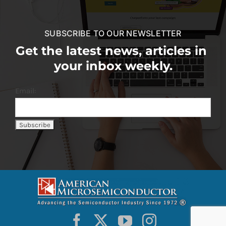
SUBSCRIBE TO OUR NEWSLETTER
Get the latest news, articles in
your inbox weekly.
Email: