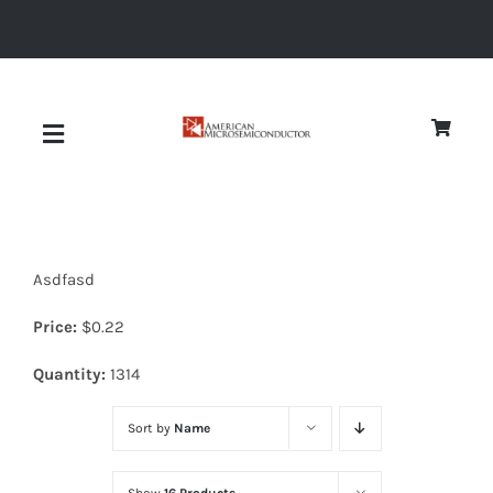
Skip
to
content
Toggle
Navigation
About
Asdfasd
Quality
Price:
$
0.22
News
Quantity:
1314
Sort by
Name
Diodes