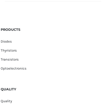
PRODUCTS
Diodes
Thyristors
Transistors
Optoelectronics
QUALITY
Quality