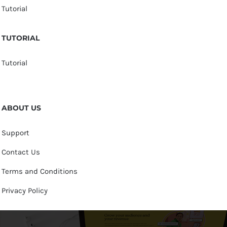
Tutorial
TUTORIAL
Tutorial
ABOUT US
Support
Contact Us
Terms and Conditions
Privacy Policy