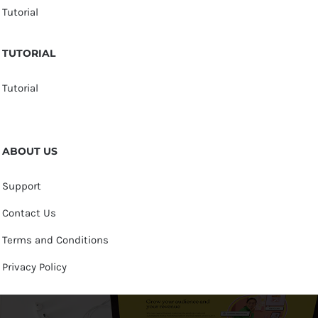
Tutorial
TUTORIAL
Tutorial
ABOUT US
Support
Contact Us
Terms and Conditions
Privacy Policy