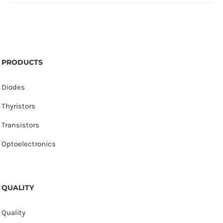
PRODUCTS
Diodes
Thyristors
Transistors
Optoelectronics
QUALITY
Quality