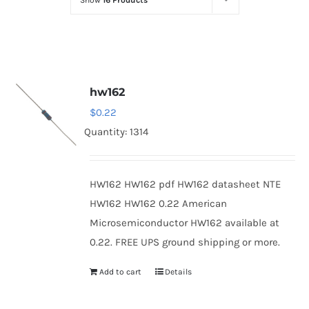
Show
16 Products
Optoelectronics
Transistors
hw162
Thyristors
$
0.22
Quantity: 1314
Contact Us
HW162 HW162 pdf HW162 datasheet NTE
HW162 HW162 0.22 American
Microsemiconductor HW162 available at
0.22. FREE UPS ground shipping or more.
Add to cart
Details