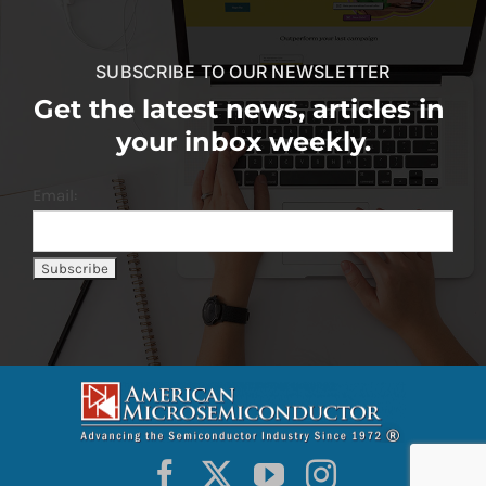
SUBSCRIBE TO OUR NEWSLETTER
Get the latest news, articles in
your inbox weekly.
Email: