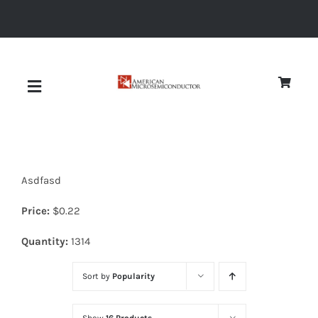
Skip
to
content
Toggle
Navigation
About
Asdfasd
Quality
Price:
$
0.22
News
Quantity:
1314
Sort by
Popularity
Diodes