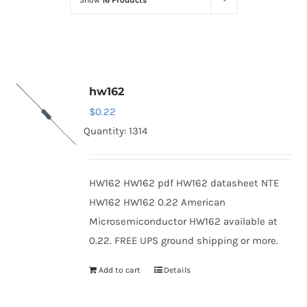
Show
16 Products
Optoelectronics
Transistors
hw162
Thyristors
$
0.22
Quantity: 1314
Contact Us
HW162 HW162 pdf HW162 datasheet NTE
HW162 HW162 0.22 American
Microsemiconductor HW162 available at
0.22. FREE UPS ground shipping or more.
Add to cart
Details