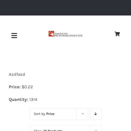
Skip
to
content
Toggle
Navigation
About
Asdfasd
Quality
Price:
$
0.22
News
Quantity:
1314
Sort by
Price
Diodes