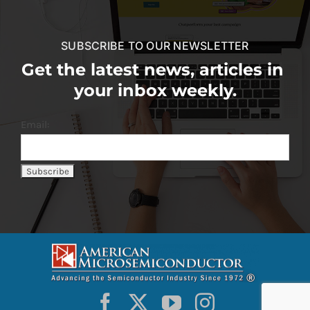
SUBSCRIBE TO OUR NEWSLETTER
Get the latest news, articles in
your inbox weekly.
Email: