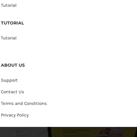
Tutorial
TUTORIAL
Tutorial
ABOUT US
Support
Contact Us
Terms and Conditions
Privacy Policy