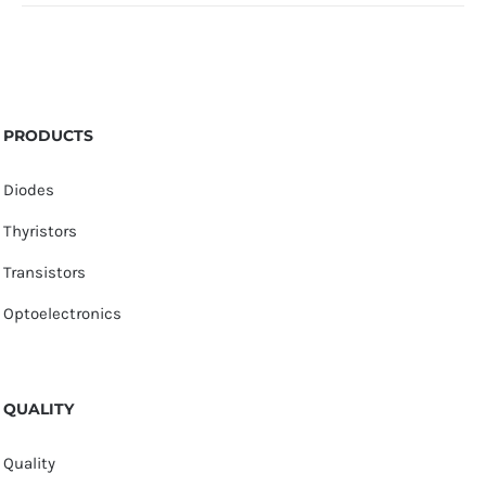
PRODUCTS
Diodes
Thyristors
Transistors
Optoelectronics
QUALITY
Quality