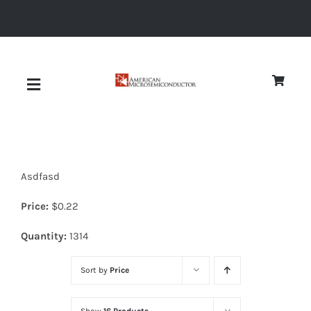
Skip
to
content
Toggle
Navigation
About
Asdfasd
Quality
Price:
$
0.22
News
Quantity:
1314
Sort by
Price
Diodes