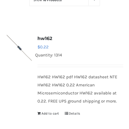
Show
16 Products
Optoelectronics
Transistors
hw162
Thyristors
$
0.22
Quantity: 1314
Contact Us
HW162 HW162 pdf HW162 datasheet NTE
HW162 HW162 0.22 American
Microsemiconductor HW162 available at
0.22. FREE UPS ground shipping or more.
Add to cart
Details