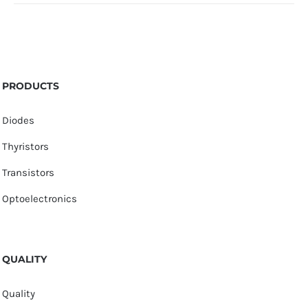
PRODUCTS
Diodes
Thyristors
Transistors
Optoelectronics
QUALITY
Quality