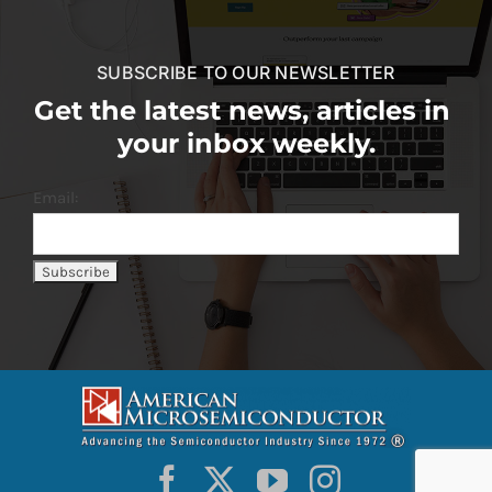
SUBSCRIBE TO OUR NEWSLETTER
Get the latest news, articles in
your inbox weekly.
Email: