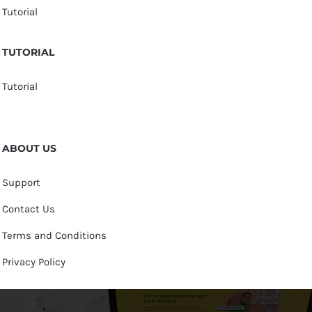
Tutorial
TUTORIAL
Tutorial
ABOUT US
Support
Contact Us
Terms and Conditions
Privacy Policy