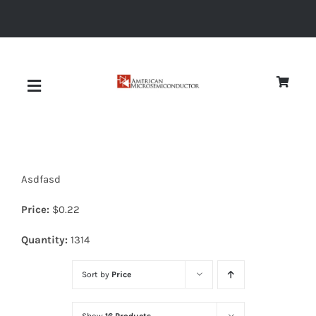
Skip
to
content
Toggle
Navigation
About
Asdfasd
Quality
Price:
$
0.22
News
Quantity:
1314
Sort by
Price
Diodes