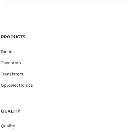
PRODUCTS
Diodes
Thyristors
Transistors
Optoelectronics
QUALITY
Quality