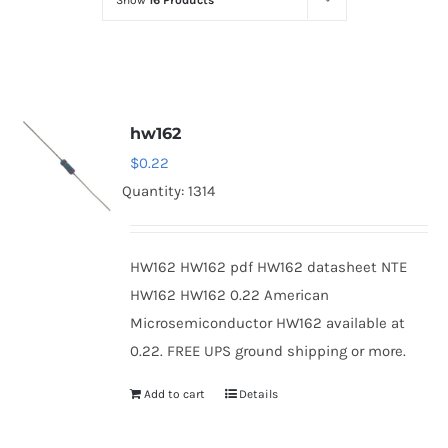
Show
16 Products
Optoelectronics
Transistors
hw162
Thyristors
$
0.22
Quantity: 1314
Contact Us
HW162 HW162 pdf HW162 datasheet NTE
HW162 HW162 0.22 American
Microsemiconductor HW162 available at
0.22. FREE UPS ground shipping or more.
Add to cart
Details