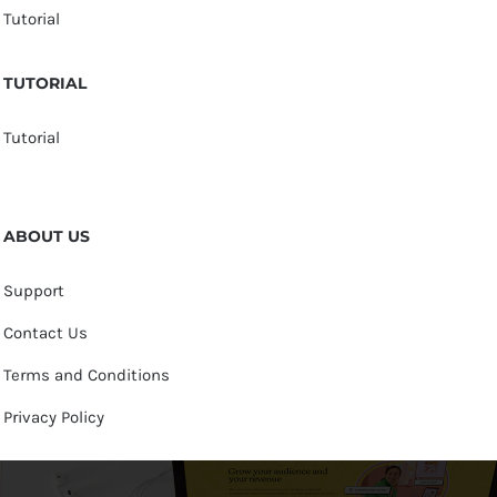
Tutorial
TUTORIAL
Tutorial
ABOUT US
Support
Contact Us
Terms and Conditions
Privacy Policy