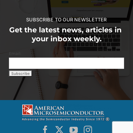
SUBSCRIBE TO OUR NEWSLETTER
Get the latest news, articles in
your inbox weekly.
Email: