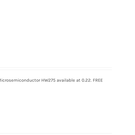
rosemiconductor HW275 available at 0.22. FREE