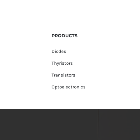
PRODUCTS
Diodes
Thyristors
Transistors
Optoelectronics