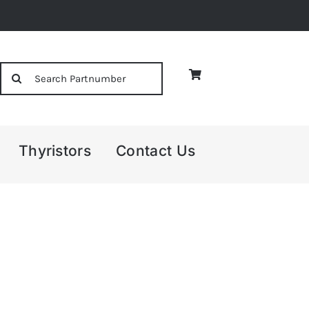
Search
for:
Thyristors
Contact Us