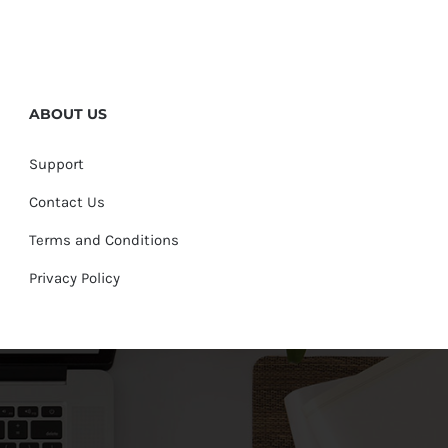
ABOUT US
Support
Contact Us
Terms and Conditions
Privacy Policy