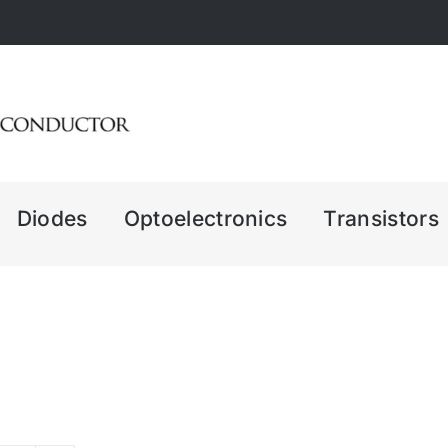
Diodes
Optoelectronics
Transistors