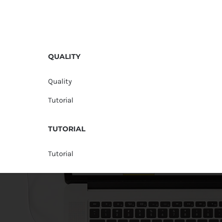
QUALITY
Quality
Tutorial
TUTORIAL
Tutorial