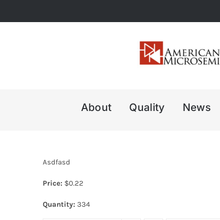
Skip
to
content
About
Quality
News
Asdfasd
Price:
$
0.22
Quantity:
334