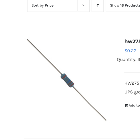
Sort by
Price
Show
16 Product
hw27
$
0.22
Quantity: 
HW275 
UPS gr
Add to