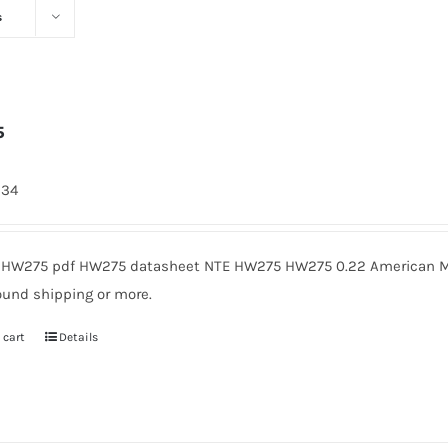
s
5
334
HW275 pdf HW275 datasheet NTE HW275 HW275 0.22 American Mic
ound shipping or more.
 cart
Details