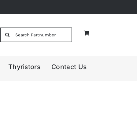
Search
for:
Thyristors
Contact Us