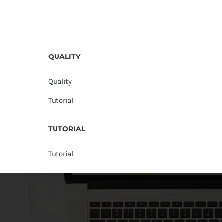
QUALITY
Quality
Tutorial
TUTORIAL
Tutorial