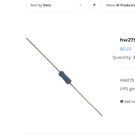
Sort by
Date
Show
16 Product
hw27
$
0.22
Quantity: 
HW275 
UPS gr
Add to