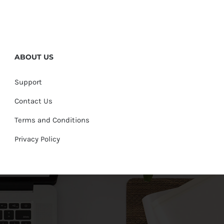
ABOUT US
Support
Contact Us
Terms and Conditions
Privacy Policy