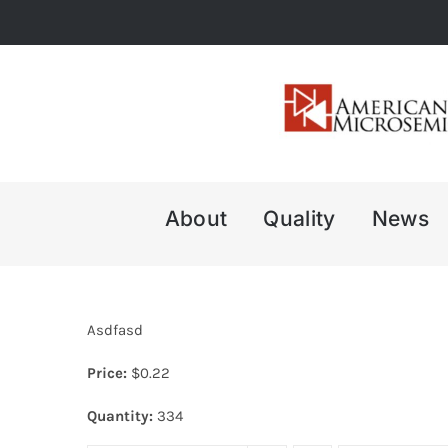
Skip
to
content
About
Quality
News
Asdfasd
Price:
$
0.22
Quantity:
334