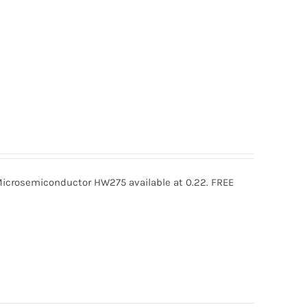
rosemiconductor HW275 available at 0.22. FREE