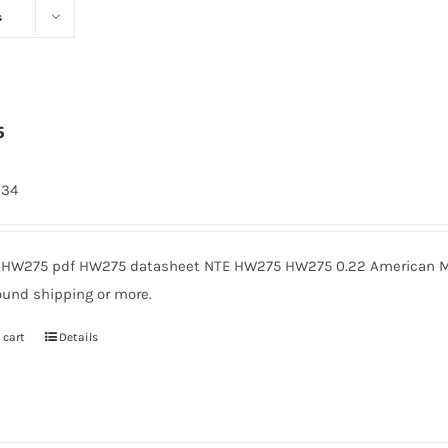
s
5
334
HW275 pdf HW275 datasheet NTE HW275 HW275 0.22 American Mic
ound shipping or more.
 cart
Details