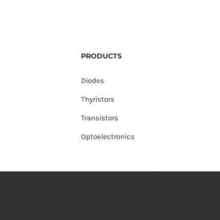
PRODUCTS
Diodes
Thyristors
Transistors
Optoelectronics