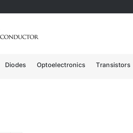
Diodes
Optoelectronics
Transistors