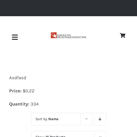
Skip
to
content
Toggle
Navigation
About
Asdfasd
Quality
Price:
$
0.22
News
Quantity:
334
Sort by
Name
Diodes