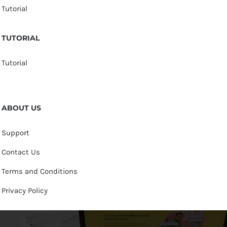
Tutorial
TUTORIAL
Tutorial
ABOUT US
Support
Contact Us
Terms and Conditions
Privacy Policy