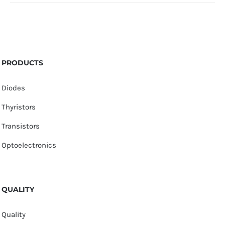
PRODUCTS
Diodes
Thyristors
Transistors
Optoelectronics
QUALITY
Quality