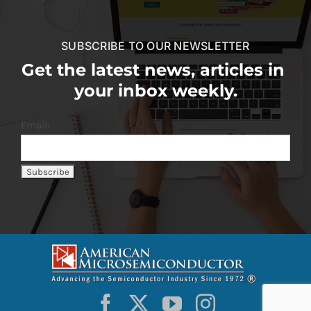
SUBSCRIBE TO OUR NEWSLETTER
Get the latest news, articles in
your inbox weekly.
Email: