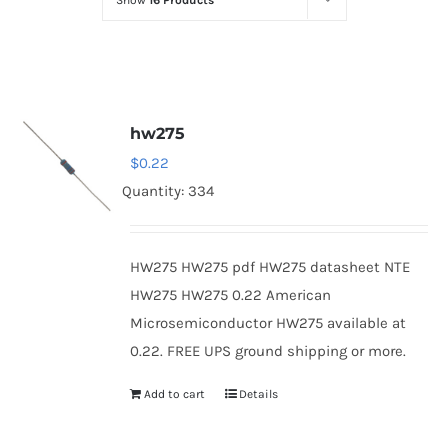
Show
16 Products
Optoelectronics
Transistors
hw275
Thyristors
$
0.22
Quantity: 334
Contact Us
HW275 HW275 pdf HW275 datasheet NTE
HW275 HW275 0.22 American
Microsemiconductor HW275 available at
0.22. FREE UPS ground shipping or more.
Add to cart
Details