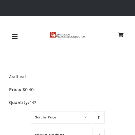
Skip
to
content
Toggle
Navigation
About
Asdfasd
Quality
Price:
$
0.40
News
Quantity:
147
Sort by
Price
Diodes