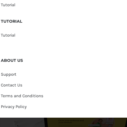
Tutorial
TUTORIAL
Tutorial
ABOUT US
Support
Contact Us
Terms and Conditions
Privacy Policy