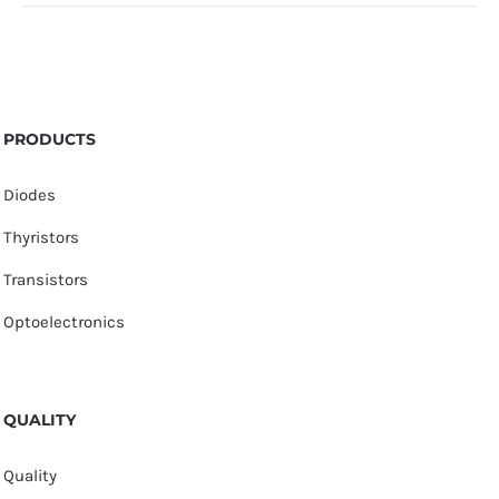
PRODUCTS
Diodes
Thyristors
Transistors
Optoelectronics
QUALITY
Quality