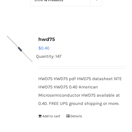
Show
16 Products
Optoelectronics
Transistors
hwd75
Thyristors
$
0.40
Quantity: 147
Contact Us
HWD75 HWD75 pdf HWD75 datasheet NTE
HWD75 HWD75 0.40 American
Microsemiconductor HWD75 available at
0.40. FREE UPS ground shipping or more.
Add to cart
Details