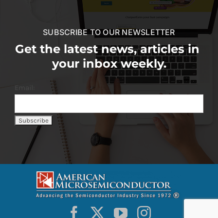
SUBSCRIBE TO OUR NEWSLETTER
Get the latest news, articles in
your inbox weekly.
Email: