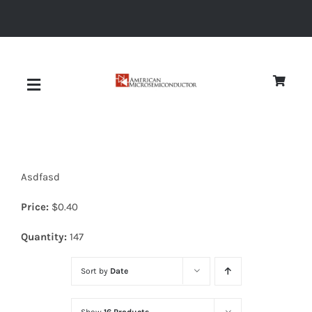
Skip
to
content
Toggle
Navigation
About
Asdfasd
Quality
Price:
$
0.40
News
Quantity:
147
Sort by
Date
Diodes