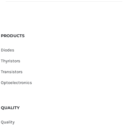
PRODUCTS
Diodes
Thyristors
Transistors
Optoelectronics
QUALITY
Quality