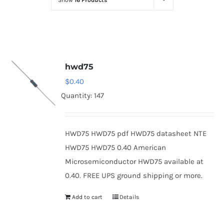
Show
16 Products
Optoelectronics
Transistors
hwd75
Thyristors
$
0.40
Quantity: 147
Contact Us
HWD75 HWD75 pdf HWD75 datasheet NTE
HWD75 HWD75 0.40 American
Microsemiconductor HWD75 available at
0.40. FREE UPS ground shipping or more.
Add to cart
Details