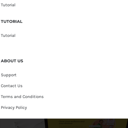
Tutorial
TUTORIAL
Tutorial
ABOUT US
Support
Contact Us
Terms and Conditions
Privacy Policy