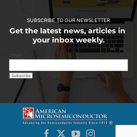
SUBSCRIBE TO OUR NEWSLETTER
Get the latest news, articles in
your inbox weekly.
Email: