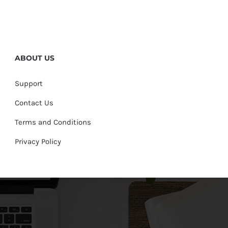
ABOUT US
Support
Contact Us
Terms and Conditions
Privacy Policy