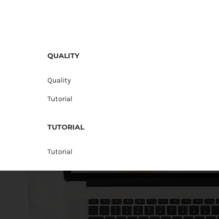
QUALITY
Quality
Tutorial
TUTORIAL
Tutorial