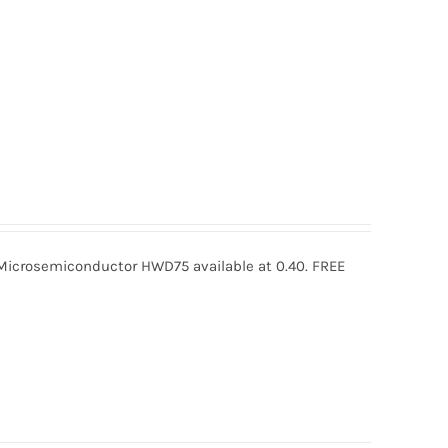
crosemiconductor HWD75 available at 0.40. FREE