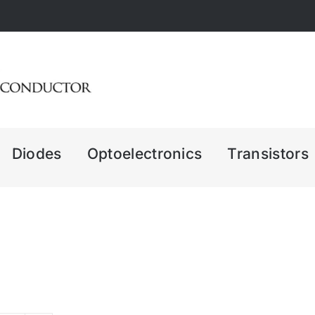
Diodes
Optoelectronics
Transistors