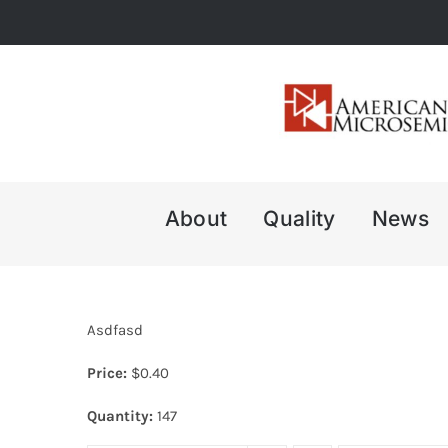
Skip
to
content
About
Quality
News
Asdfasd
Price:
$
0.40
Quantity:
147