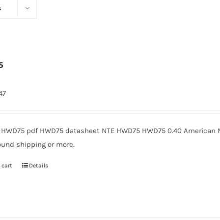
s
5
47
HWD75 pdf HWD75 datasheet NTE HWD75 HWD75 0.40 American Mi
ound shipping or more.
 cart
Details