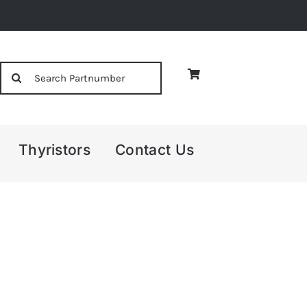
Search
for:
Thyristors
Contact Us