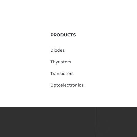
PRODUCTS
Diodes
Thyristors
Transistors
Optoelectronics