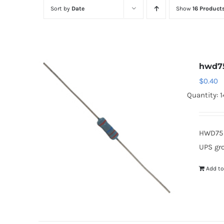
Sort by
Date
Show
16 Product
hwd7
$
0.40
Quantity: 1
HWD75 
UPS gr
Add to