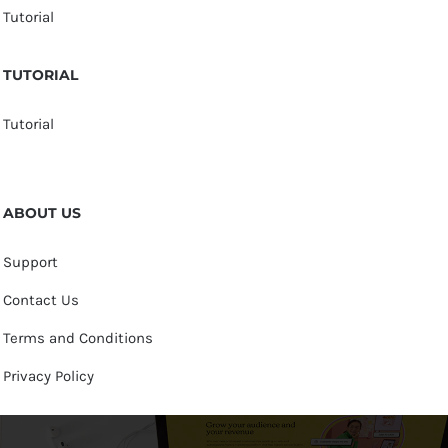
Tutorial
TUTORIAL
Tutorial
ABOUT US
Support
Contact Us
Terms and Conditions
Privacy Policy