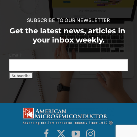
SUBSCRIBE TO OUR NEWSLETTER
Get the latest news, articles in
your inbox weekly.
Email: