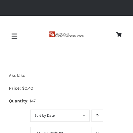
Skip
to
content
Toggle
Navigation
About
Asdfasd
Quality
Price:
$
0.40
News
Quantity:
147
Sort by
Date
Diodes