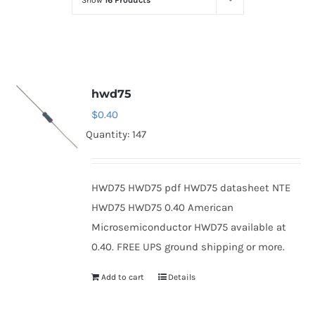
Show
16 Products
Optoelectronics
Transistors
hwd75
Thyristors
$
0.40
Quantity: 147
Contact Us
HWD75 HWD75 pdf HWD75 datasheet NTE
HWD75 HWD75 0.40 American
Microsemiconductor HWD75 available at
0.40. FREE UPS ground shipping or more.
Add to cart
Details