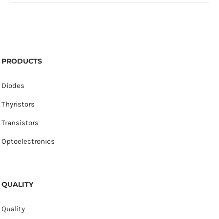
PRODUCTS
Diodes
Thyristors
Transistors
Optoelectronics
QUALITY
Quality