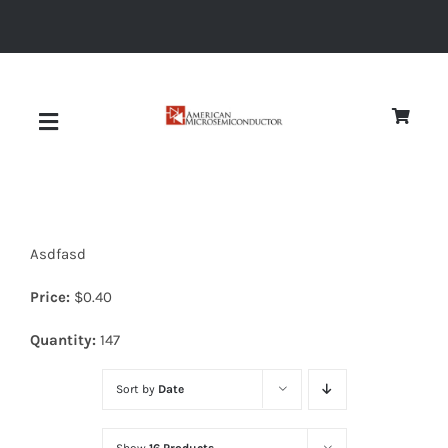
Skip
to
content
Toggle
Navigation
About
Asdfasd
Quality
Price:
$
0.40
News
Quantity:
147
Sort by
Date
Diodes