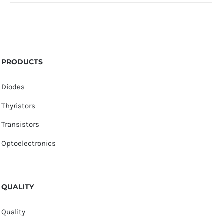
PRODUCTS
Diodes
Thyristors
Transistors
Optoelectronics
QUALITY
Quality