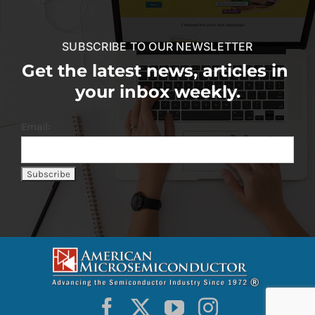
SUBSCRIBE TO OUR NEWSLETTER
Get the latest news, articles in
your inbox weekly.
Email: