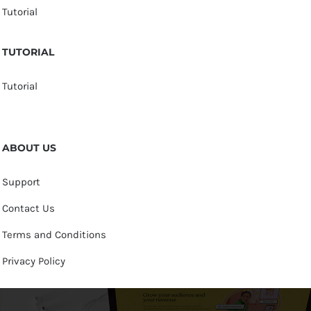
Tutorial
TUTORIAL
Tutorial
ABOUT US
Support
Contact Us
Terms and Conditions
Privacy Policy