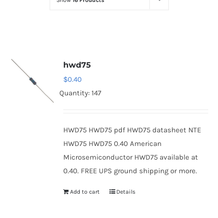
Show
16 Products
Optoelectronics
Transistors
hwd75
Thyristors
$
0.40
Quantity: 147
Contact Us
HWD75 HWD75 pdf HWD75 datasheet NTE
HWD75 HWD75 0.40 American
Microsemiconductor HWD75 available at
0.40. FREE UPS ground shipping or more.
Add to cart
Details