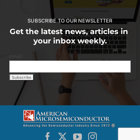
SUBSCRIBE TO OUR NEWSLETTER
Get the latest news, articles in
your inbox weekly.
Email: