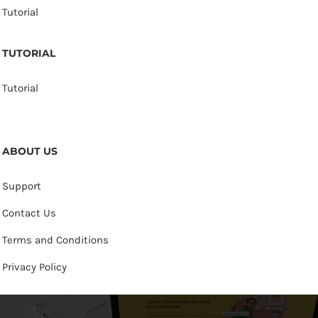
Tutorial
TUTORIAL
Tutorial
ABOUT US
Support
Contact Us
Terms and Conditions
Privacy Policy