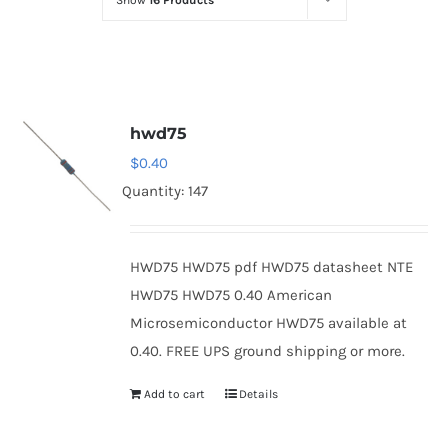
Show
16 Products
Optoelectronics
Transistors
hwd75
Thyristors
$
0.40
Quantity: 147
Contact Us
HWD75 HWD75 pdf HWD75 datasheet NTE
HWD75 HWD75 0.40 American
Microsemiconductor HWD75 available at
0.40. FREE UPS ground shipping or more.
Add to cart
Details