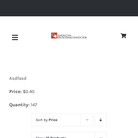
Skip
to
content
Toggle
Navigation
About
Asdfasd
Quality
Price:
$
0.40
News
Quantity:
147
Sort by
Price
Diodes