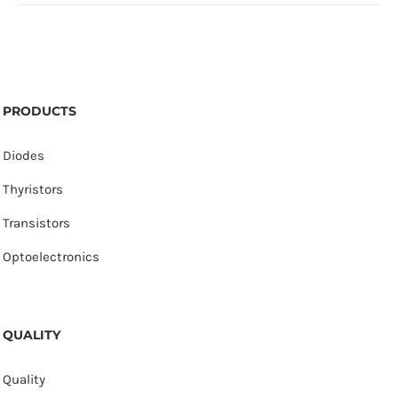
PRODUCTS
Diodes
Thyristors
Transistors
Optoelectronics
QUALITY
Quality