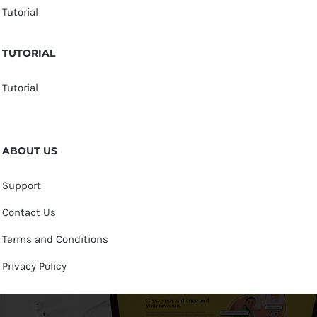
Tutorial
TUTORIAL
Tutorial
ABOUT US
Support
Contact Us
Terms and Conditions
Privacy Policy