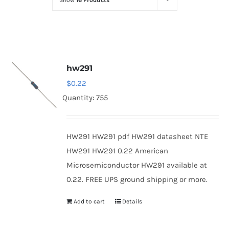
Show
16 Products
Optoelectronics
Transistors
hw291
Thyristors
$
0.22
Quantity: 755
Contact Us
HW291 HW291 pdf HW291 datasheet NTE
HW291 HW291 0.22 American
Microsemiconductor HW291 available at
0.22. FREE UPS ground shipping or more.
Add to cart
Details