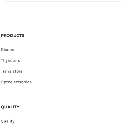
PRODUCTS
Diodes
Thyristors
Transistors
Optoelectronics
QUALITY
Quality