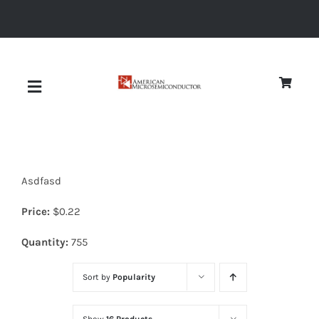
Skip
to
content
Toggle
Navigation
About
Asdfasd
Quality
Price:
$
0.22
News
Quantity:
755
Sort by
Popularity
Diodes