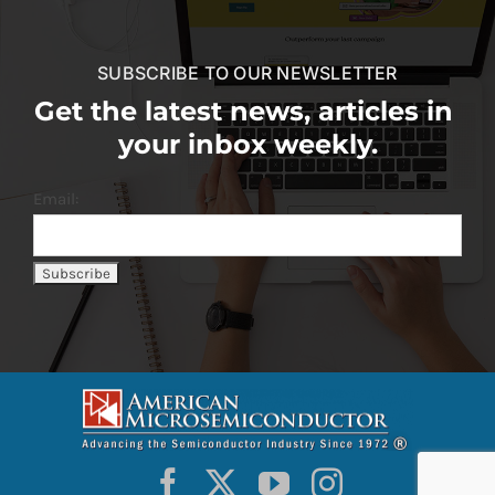
SUBSCRIBE TO OUR NEWSLETTER
Get the latest news, articles in
your inbox weekly.
Email: