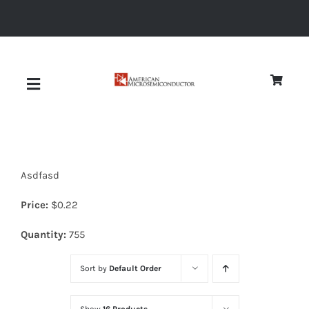
Skip
to
content
Toggle
Navigation
About
Asdfasd
Quality
Price:
$
0.22
News
Quantity:
755
Sort by
Default Order
Diodes