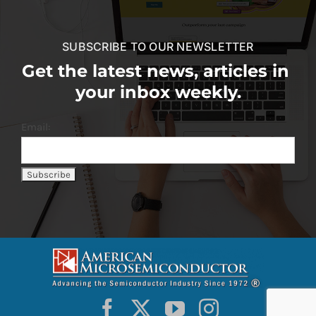
SUBSCRIBE TO OUR NEWSLETTER
Get the latest news, articles in
your inbox weekly.
Email: