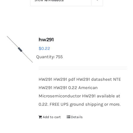
Show
16 Products
Optoelectronics
Transistors
hw291
Thyristors
$
0.22
Quantity: 755
Contact Us
HW291 HW291 pdf HW291 datasheet NTE
HW291 HW291 0.22 American
Microsemiconductor HW291 available at
0.22. FREE UPS ground shipping or more.
Add to cart
Details