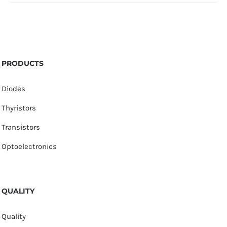
PRODUCTS
Diodes
Thyristors
Transistors
Optoelectronics
QUALITY
Quality