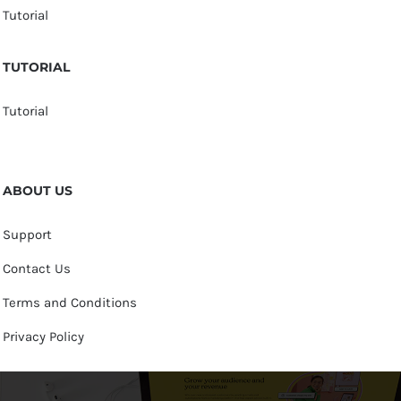
Tutorial
TUTORIAL
Tutorial
ABOUT US
Support
Contact Us
Terms and Conditions
Privacy Policy