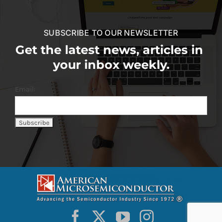
SUBSCRIBE TO OUR NEWSLETTER
Get the latest news, articles in
your inbox weekly.
Email: