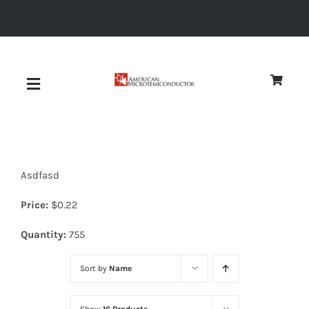
Skip
to
content
Toggle
Navigation
About
Asdfasd
Quality
Price:
$
0.22
News
Quantity:
755
Sort by
Name
Diodes