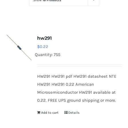
Show
16 Products
Optoelectronics
Transistors
hw291
Thyristors
$
0.22
Quantity: 755
Contact Us
HW291 HW291 pdf HW291 datasheet NTE
HW291 HW291 0.22 American
Microsemiconductor HW291 available at
0.22. FREE UPS ground shipping or more.
Add to cart
Details