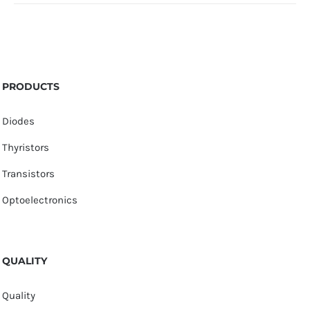
PRODUCTS
Diodes
Thyristors
Transistors
Optoelectronics
QUALITY
Quality