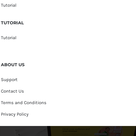
Tutorial
TUTORIAL
Tutorial
ABOUT US
Support
Contact Us
Terms and Conditions
Privacy Policy