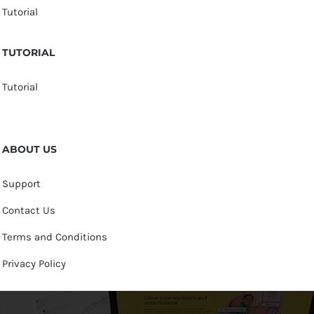
Tutorial
TUTORIAL
Tutorial
ABOUT US
Support
Contact Us
Terms and Conditions
Privacy Policy