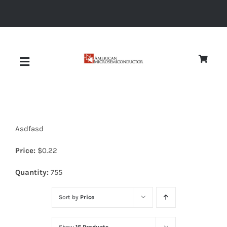
Skip
to
content
Toggle
Navigation
About
Asdfasd
Quality
Price:
$
0.22
News
Quantity:
755
Sort by
Price
Diodes