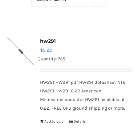
Show
16 Products
Optoelectronics
Transistors
hw291
Thyristors
$
0.22
Quantity: 755
Contact Us
HW291 HW291 pdf HW291 datasheet NTE
HW291 HW291 0.22 American
Microsemiconductor HW291 available at
0.22. FREE UPS ground shipping or more.
Add to cart
Details