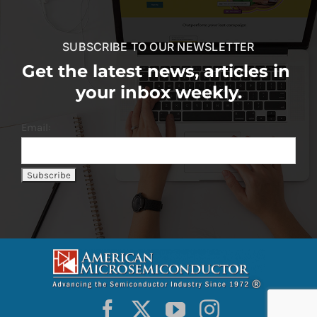
SUBSCRIBE TO OUR NEWSLETTER
Get the latest news, articles in
your inbox weekly.
Email: