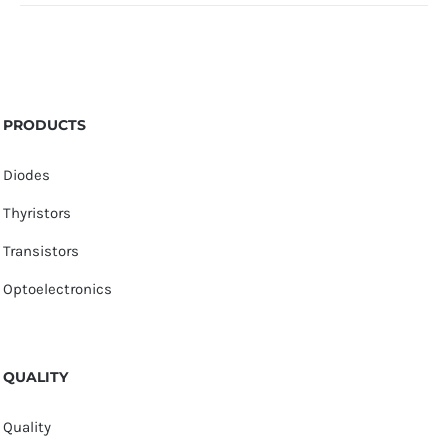
PRODUCTS
Diodes
Thyristors
Transistors
Optoelectronics
QUALITY
Quality