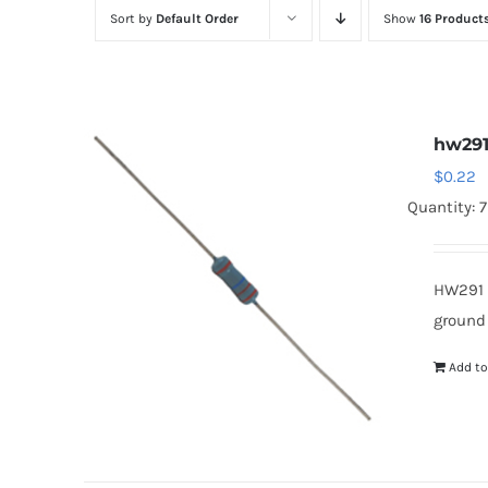
Sort by
Default Order
Show
16 Product
hw29
$
0.22
Quantity: 
HW291 
ground
Add to