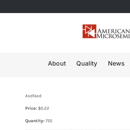
Skip
to
content
About
Quality
News
Asdfasd
Price:
$
0.22
Quantity:
755