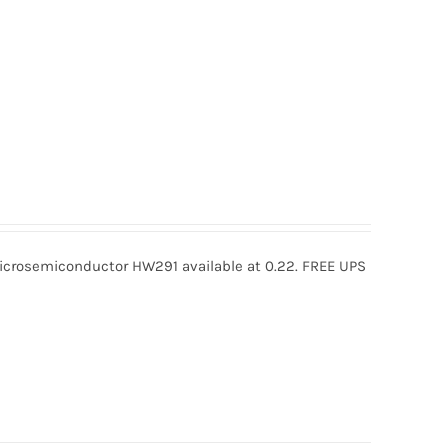
rosemiconductor HW291 available at 0.22. FREE UPS