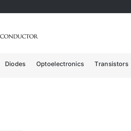
Diodes
Optoelectronics
Transistors