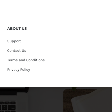
ABOUT US
Support
Contact Us
Terms and Conditions
Privacy Policy