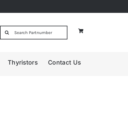
Search
for:
Thyristors
Contact Us