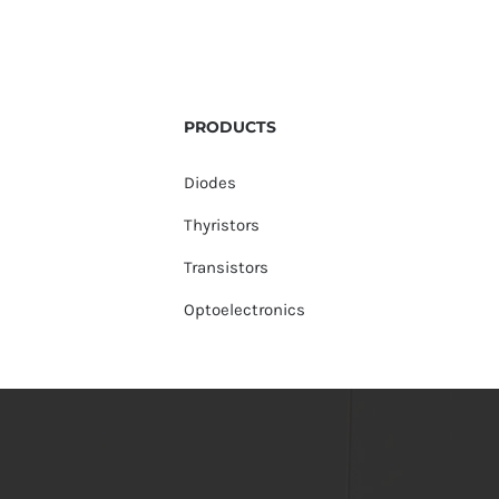
PRODUCTS
Diodes
Thyristors
Transistors
Optoelectronics