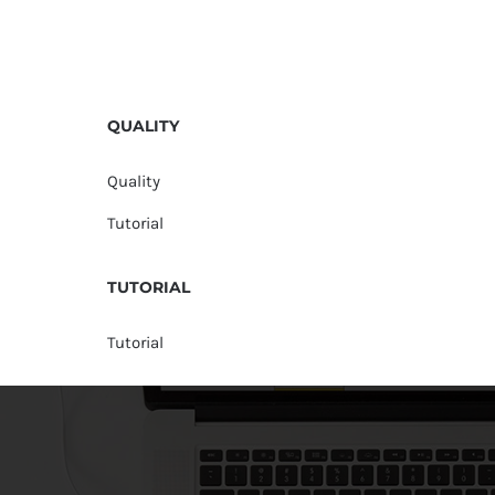
QUALITY
Quality
Tutorial
TUTORIAL
Tutorial