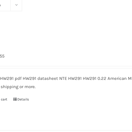
s
1
755
HW291 pdf HW291 datasheet NTE HW291 HW291 0.22 American Mic
 shipping or more.
 cart
Details