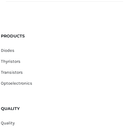
PRODUCTS
Diodes
Thyristors
Transistors
Optoelectronics
QUALITY
Quality