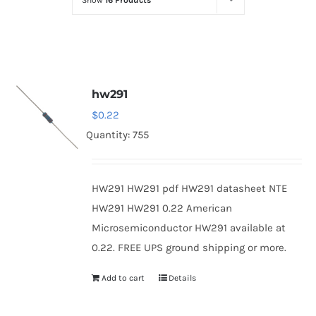
Show
16 Products
Optoelectronics
Transistors
hw291
Thyristors
$
0.22
Quantity: 755
Contact Us
HW291 HW291 pdf HW291 datasheet NTE
HW291 HW291 0.22 American
Microsemiconductor HW291 available at
0.22. FREE UPS ground shipping or more.
Add to cart
Details