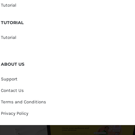
Tutorial
TUTORIAL
Tutorial
ABOUT US
Support
Contact Us
Terms and Conditions
Privacy Policy