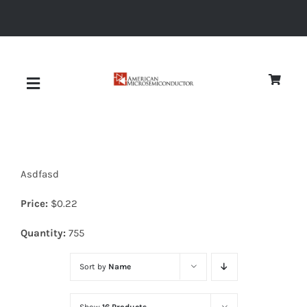
Skip
to
content
Toggle
Navigation
About
Asdfasd
Quality
Price:
$
0.22
News
Quantity:
755
Sort by
Name
Diodes