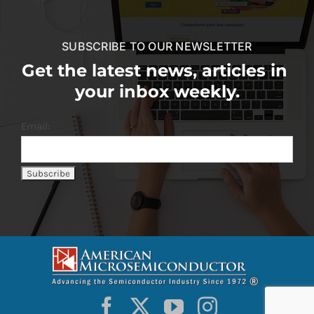
SUBSCRIBE TO OUR NEWSLETTER
Get the latest news, articles in
your inbox weekly.
Email: