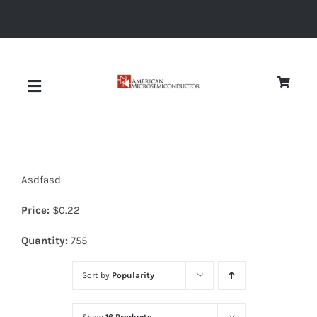
Skip
to
content
Toggle
Navigation
About
Asdfasd
Quality
Price:
$
0.22
News
Quantity:
755
Sort by
Popularity
Diodes