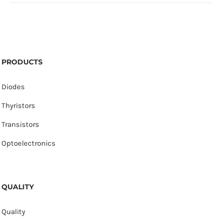
PRODUCTS
Diodes
Thyristors
Transistors
Optoelectronics
QUALITY
Quality