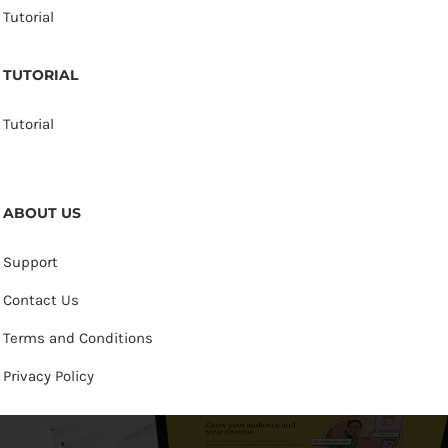
Tutorial
TUTORIAL
Tutorial
ABOUT US
Support
Contact Us
Terms and Conditions
Privacy Policy