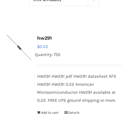
Show
16 Products
Optoelectronics
Transistors
hw291
Thyristors
$
0.22
Quantity: 755
Contact Us
HW291 HW291 pdf HW291 datasheet NTE
HW291 HW291 0.22 American
Microsemiconductor HW291 available at
0.22. FREE UPS ground shipping or more.
Add to cart
Details