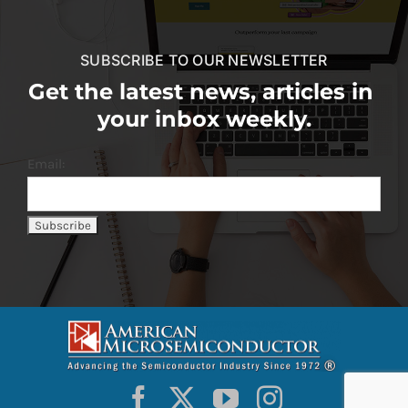
SUBSCRIBE TO OUR NEWSLETTER
Get the latest news, articles in
your inbox weekly.
Email: