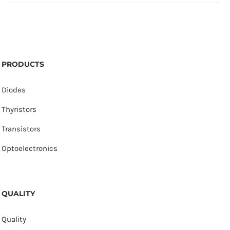
PRODUCTS
Diodes
Thyristors
Transistors
Optoelectronics
QUALITY
Quality