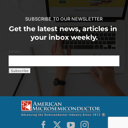
SUBSCRIBE TO OUR NEWSLETTER
Get the latest news, articles in
your inbox weekly.
Email: