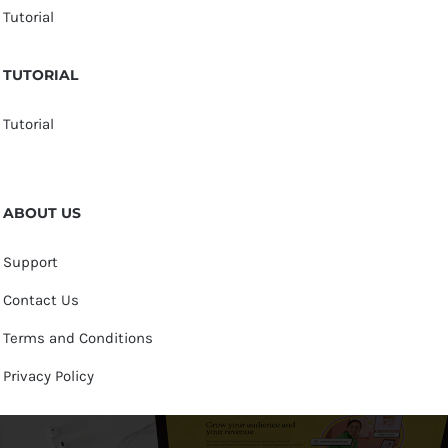
Tutorial
TUTORIAL
Tutorial
ABOUT US
Support
Contact Us
Terms and Conditions
Privacy Policy