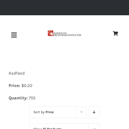
Skip
to
content
Toggle
Navigation
About
Asdfasd
Quality
Price:
$
0.22
News
Quantity:
755
Sort by
Price
Diodes