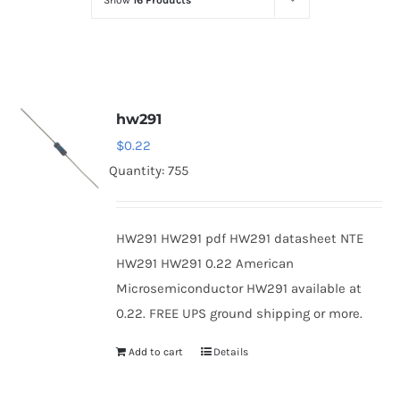
Show
16 Products
Optoelectronics
Transistors
hw291
Thyristors
$
0.22
Quantity: 755
Contact Us
HW291 HW291 pdf HW291 datasheet NTE
HW291 HW291 0.22 American
Microsemiconductor HW291 available at
0.22. FREE UPS ground shipping or more.
Add to cart
Details