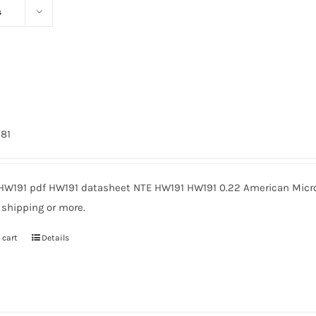
s
981
HW191 pdf HW191 datasheet NTE HW191 HW191 0.22 American Micro
 shipping or more.
 cart
Details