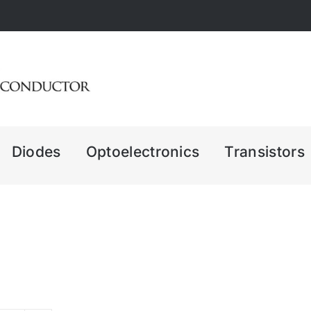
Diodes
Optoelectronics
Transistors