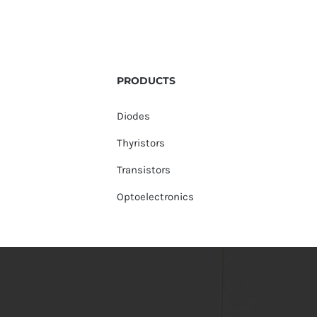
PRODUCTS
Diodes
Thyristors
Transistors
Optoelectronics