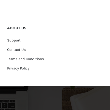
ABOUT US
Support
Contact Us
Terms and Conditions
Privacy Policy