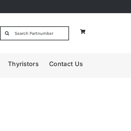
Search
for:
Thyristors
Contact Us