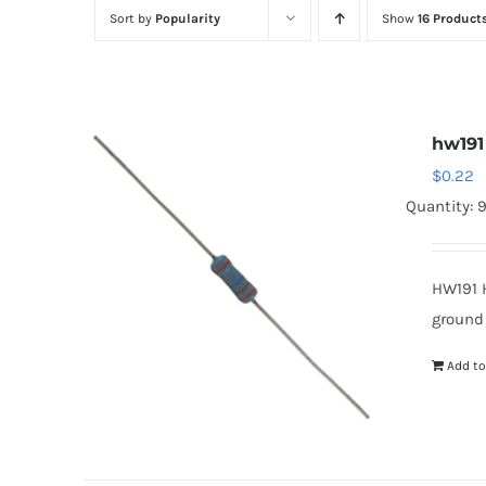
Sort by
Popularity
Show
16 Product
hw191
$
0.22
Quantity: 
HW191 
ground
Add to