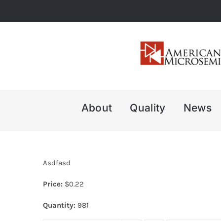
Skip
to
content
About
Quality
News
Asdfasd
Price:
$
0.22
Quantity:
981