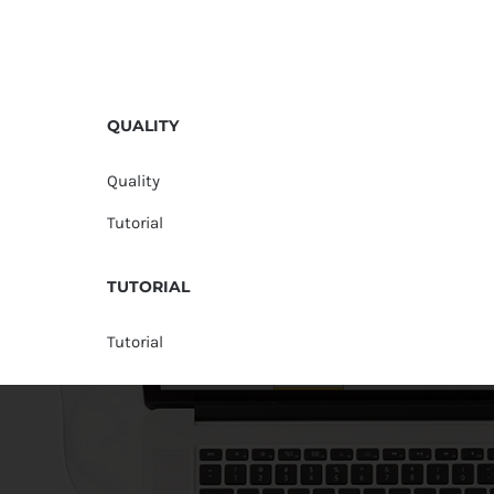
QUALITY
Quality
Tutorial
TUTORIAL
Tutorial