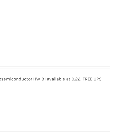
semiconductor HW191 available at 0.22. FREE UPS