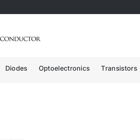
Diodes
Optoelectronics
Transistors