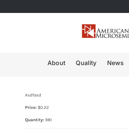
Skip
to
content
About
Quality
News
Asdfasd
Price:
$
0.22
Quantity:
981