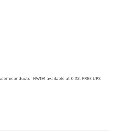
semiconductor HW191 available at 0.22. FREE UPS