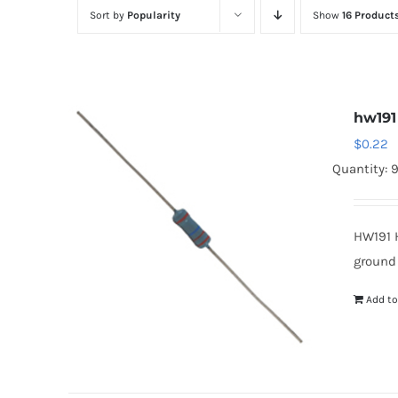
Sort by
Popularity
Show
16 Product
hw191
$
0.22
Quantity: 
HW191 
ground
Add to