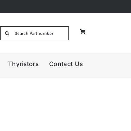
Search
for:
Thyristors
Contact Us