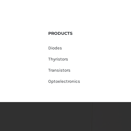
PRODUCTS
Diodes
Thyristors
Transistors
Optoelectronics