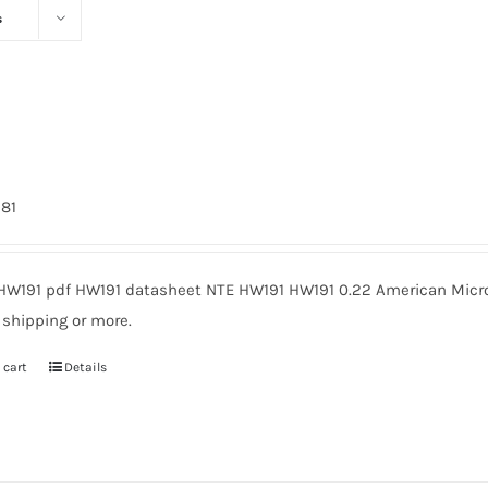
s
981
HW191 pdf HW191 datasheet NTE HW191 HW191 0.22 American Micro
 shipping or more.
 cart
Details