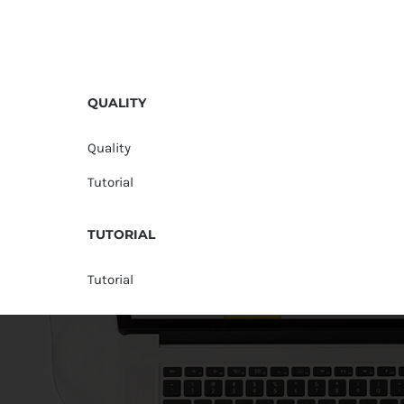
QUALITY
Quality
Tutorial
TUTORIAL
Tutorial