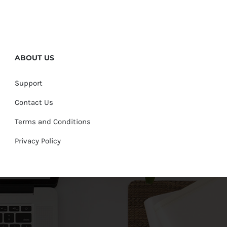
ABOUT US
Support
Contact Us
Terms and Conditions
Privacy Policy